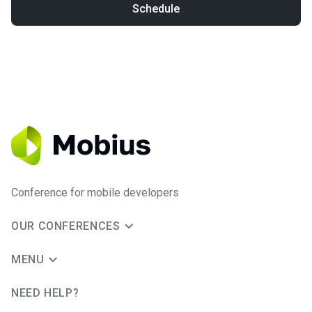
Schedule
Conference for mobile developers
OUR CONFERENCES
MENU
NEED HELP?
JUG Ru Group