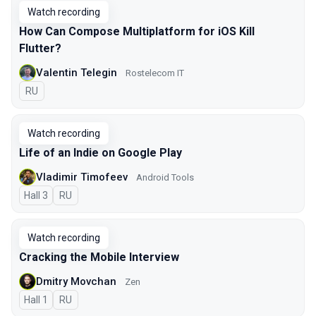
Watch recording
How Can Compose Multiplatform for iOS Kill
Flutter?
Valentin Telegin
Rostelecom IT
In Russian
RU
Watch recording
Life of an Indie on Google Play
Vladimir Timofeev
Android Tools
Hall 3
In Russian
RU
Watch recording
Cracking the Mobile Interview
Dmitry Movchan
Zen
Hall 1
In Russian
RU