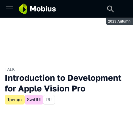
Season:
2023 Autumn
TALK
Introduction to Development
for Apple Vision Pro
Тренды
SwiftUI
In Russian
RU