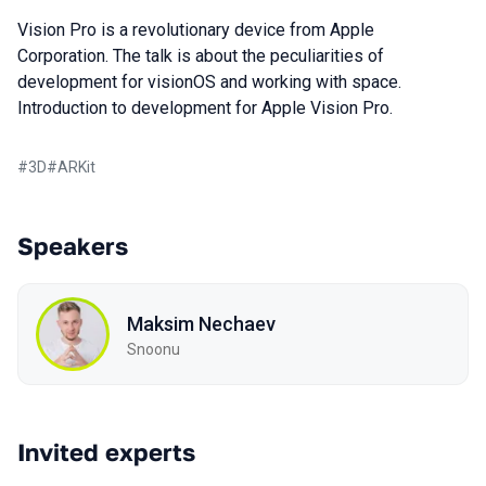
Vision Pro is a revolutionary device from Apple
Corporation. The talk is about the peculiarities of
development for visionOS and working with space.
Introduction to development for Apple Vision Pro.
#
3D
#
ARKit
Speakers
Maksim Nechaev
Snoonu
Invited experts