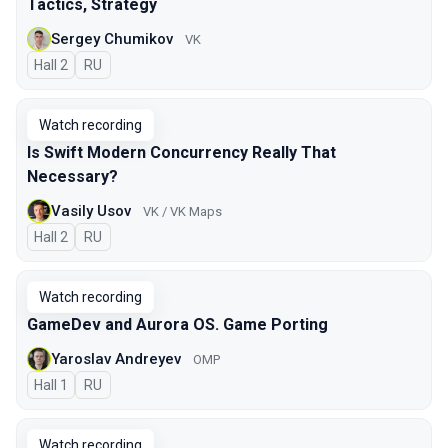
Tactics, Strategy
Sergey Chumikov
VK
Hall 2
In Russian
RU
Watch recording
Is Swift Modern Concurrency Really That
Necessary?
Vasily Usov
VK / VK Maps
Hall 2
In Russian
RU
Watch recording
GameDev and Aurora OS. Game Porting
Yaroslav Andreyev
OMP
Hall 1
In Russian
RU
Watch recording