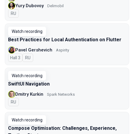
Yury Dubovoy
Delimobil
In Russian
RU
Watch recording
Best Practices for Local Authentication on Flutter
Pavel Gershevich
Aspirity
Hall 3
In Russian
RU
Watch recording
SwiftUI Navigation
Dmitry Kurkin
Spark Networks
In Russian
RU
Watch recording
Compose Optimisation: Challenges, Experience,