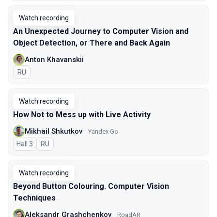
Watch recording
An Unexpected Journey to Сomputer Vision and
Object Detection, or There and Back Again
Anton Khavanskii
In Russian
RU
Watch recording
How Not to Mess up with Live Activity
Mikhail Shkutkov
Yandex Go
Hall 3
In Russian
RU
Watch recording
Beyond Button Colouring. Computer Vision
Techniques
Aleksandr Grashchenkov
RoadAR