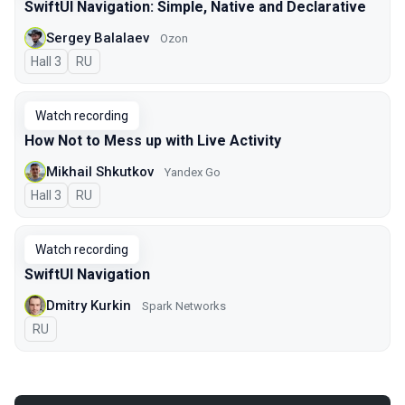
SwiftUI Navigation: Simple, Native and Declarative
Sergey Balalaev
Ozon
Hall 3
In Russian
RU
Watch recording
How Not to Mess up with Live Activity
Mikhail Shkutkov
Yandex Go
Hall 3
In Russian
RU
Watch recording
SwiftUI Navigation
Dmitry Kurkin
Spark Networks
In Russian
RU