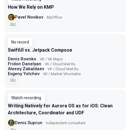
How We Rely on KMP
Pavel Novikov
MyOffice
In Russian
RU
No record
SwiftUI vs. Jetpack Compose
Denis Roenko
VK / VK Maps
Fridon Danelyan
VK / Cloud Mail.Ru
Alexey Zakaldaev
VK / Cloud Mail.Ru
Evgeny Yolchev
VK / Market VKontakte
In Russian
RU
Watch recording
Writing Natively for Aurora OS as for iOS: Clean
Architecture, Coordinator and UDF
Denis Suprun
Independent consultant