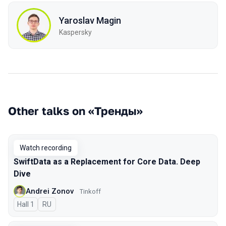
Yaroslav Magin
Kaspersky
Other talks on «Тренды»
Watch recording
SwiftData as a Replacement for Core Data. Deep
Dive
Andrei Zonov
Tinkoff
Hall 1
In Russian
RU