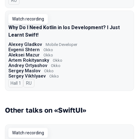
In Russian
RU
Watch recording
Why Do I Need Kotlin in Ios Development? I Just
Learnt Swift!
Alexey Gladkov
Mobile Developer
Evgenii Shtern
Okko
Aleksei Mazur
Okko
Artem Rokityansky
Okko
Andrey Ortyashov
Okko
Sergey Maslov
Okko
Sergey Vikhlyaev
Оkko
Hall 1
In Russian
RU
Other talks on «SwiftUI»
Watch recording