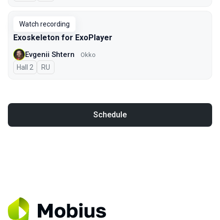
Watch recording
Exoskeleton for ExoPlayer
Evgenii Shtern
Okko
Hall 2
In Russian
RU
Schedule