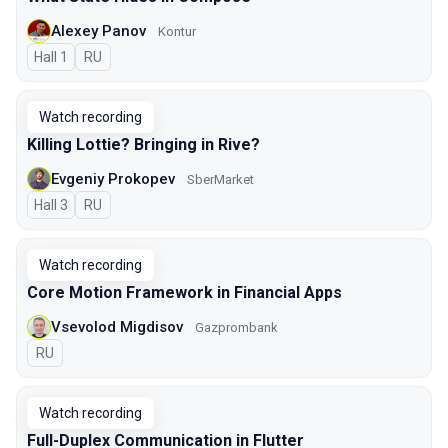
Alexey Panov
Kontur
Hall 1
In Russian
RU
Watch recording
Killing Lottie? Bringing in Rive?
Evgeniy Prokopev
SberMarket
Hall 3
In Russian
RU
Watch recording
Core Motion Framework in Financial Apps
Vsevolod Migdisov
Gazprombank
In Russian
RU
Watch recording
Full-Duplex Communication in Flutter