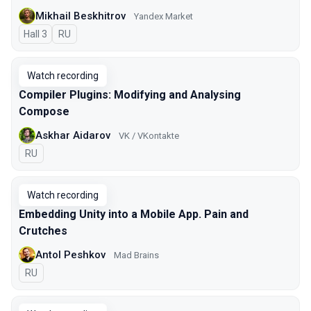
Mikhail Beskhitrov
Yandex Market
Hall 3
In Russian
RU
Watch recording
Compiler Plugins: Modifying and Analysing
Compose
Askhar Aidarov
VK / VKontakte
In Russian
RU
Watch recording
Embedding Unity into a Mobile App. Pain and
Crutches
Antol Peshkov
Mad Brains
In Russian
RU