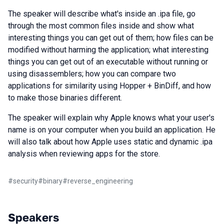
The speaker will describe what's inside an .ipa file, go
through the most common files inside and show what
interesting things you can get out of them; how files can be
modified without harming the application; what interesting
things you can get out of an executable without running or
using disassemblers; how you can compare two
applications for similarity using Hopper + BinDiff, and how
to make those binaries different.
The speaker will explain why Apple knows what your user's
name is on your computer when you build an application. He
will also talk about how Apple uses static and dynamic .ipa
analysis when reviewing apps for the store.
#
security
#
binary
#
reverse_engineering
Speakers