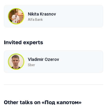
Nikita Krasnov
Alfa Bank
Invited experts
Vladimir Ozerov
Sber
Other talks on «Под капотом»