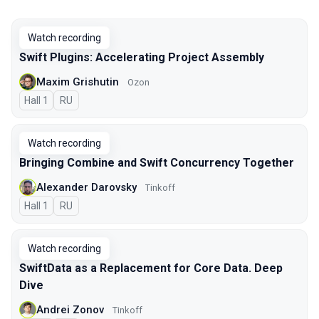
Watch recording
Swift Plugins: Accelerating Project Assembly
Maxim Grishutin
Ozon
Hall 1
In Russian
RU
Watch recording
Bringing Combine and Swift Concurrency Together
Alexander Darovsky
Tinkoff
Hall 1
In Russian
RU
Watch recording
SwiftData as a Replacement for Core Data. Deep
Dive
Andrei Zonov
Tinkoff