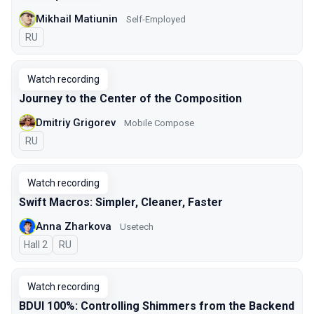
Mikhail Matiunin
Self-Employed
In Russian
RU
Watch recording
Journey to the Center of the Composition
Dmitriy Grigorev
Mobile Compose
In Russian
RU
Watch recording
Swift Macros: Simpler, Cleaner, Faster
Anna Zharkova
Usetech
Hall 2
In Russian
RU
Watch recording
BDUI 100%: Controlling Shimmers from the Backend