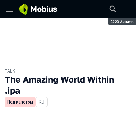
Season:
2023 Autumn
TALK
The Amazing World Within
.ipa
Под капотом
In Russian
RU