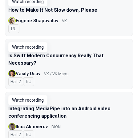
Watch recording
How to Make It Not Slow down, Please
Eugene Shapovalov
VK
In Russian
RU
Watch recording
Is Swift Modern Concurrency Really That
Necessary?
Vasily Usov
VK / VK Maps
Hall 2
In Russian
RU
Watch recording
Integrating MediaPipe into an Android video
conferencing application
Ilias Akhmerov
DION
Hall 2
In Russian
RU