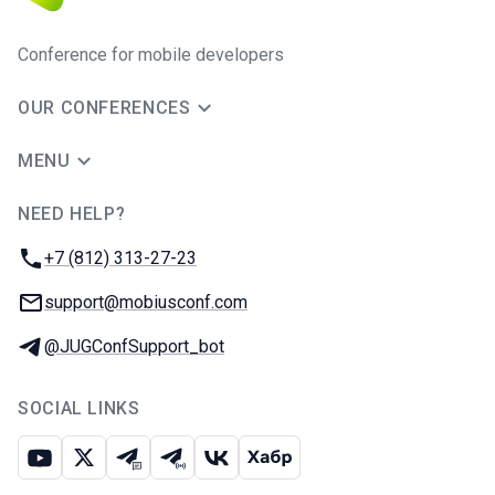
Conference for mobile developers
OUR CONFERENCES
MENU
NEED HELP?
JUG Ru Group
Phone:
+7 (812) 313-27-23
Email:
support@mobiusconf.com
Telegram:
@JUGConfSupport_bot
SOCIAL LINKS
Youtube
X
Telegram chat
Telegram channel
VK
Habr