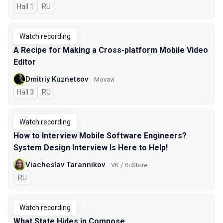
Hall 1
In Russian
RU
Watch recording
A Recipe for Making a Cross-platform Mobile Video
Editor
Dmitriy Kuznetsov
Movavi
Hall 3
In Russian
RU
Watch recording
How to Interview Mobile Software Engineers?
System Design Interview Is Here to Help!
Viacheslav Tarannikov
VK / RuStore
In Russian
RU
Watch recording
What State Hides in Compose