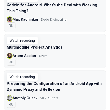
Kodein for Android. What’s the Deal with Working
This Thing?
Max Kachinkin
Dodo Engineering
In Russian
RU
Watch recording
Multimodule Project Analytics
Artem Asoian
Uzum
In Russian
RU
Watch recording
Preparing the Configuration of an Android App with
Dynamic Proxy and Reflexion
Anatoly Gusev
VK / RuStore
In Russian
RU