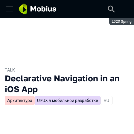
Season:
2023 Spring
TALK
Declarative Navigation in an
iOS App
Архитектура
UI/UX в мобильной разработке
In Russian
RU