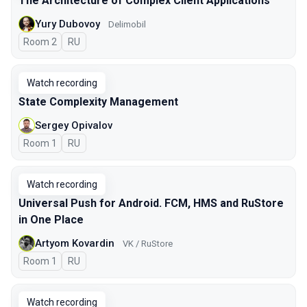
The Architecture of Complex Client Applications
Yury Dubovoy
Delimobil
Room 2
In Russian
RU
Watch recording
State Complexity Management
Sergey Opivalov
Room 1
In Russian
RU
Watch recording
Universal Push for Android. FCM, HMS and RuStore
in One Place
Artyom Kovardin
VK / RuStore
Room 1
In Russian
RU
Watch recording