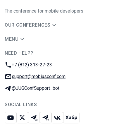
The conference for mobile developers
OUR CONFERENCES
MENU
NEED HELP?
JUG Ru Group
Phone:
+7 (812) 313-27-23
Email:
support@mobiusconf.com
Telegram:
@JUGConfSupport_bot
SOCIAL LINKS
Youtube
X
Telegram chat
Telegram channel
VK
Habr