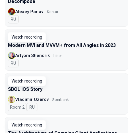
Decompose
Alexey Panov
Kontur
In Russian
RU
Watch recording
Modern MVI and MVVM+ from All Angles in 2023
Artyom Shendrik
Linen
In Russian
RU
Watch recording
SBOL iOS Story
Vladimir Ozerov
Sberbank
Room 2
In Russian
RU
Watch recording