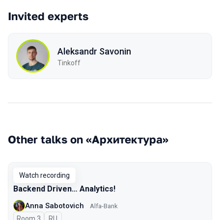
Invited experts
Aleksandr Savonin
Tinkoff
Other talks on «Архитектура»
Watch recording
Backend Driven… Analytics!
Anna Sabotovich
Alfa-Bank
Room 3
In Russian
RU