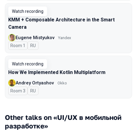
Watch recording
KMM + Composable Architecture in the Smart
Camera
Eugene Mistyukov
Yandex
Room 1
In Russian
RU
Watch recording
How We Implemented Kotlin Multiplatform
Andrey Ortyashov
Okko
Room 3
In Russian
RU
Other talks on «UI/UX в мобильной
разработке»