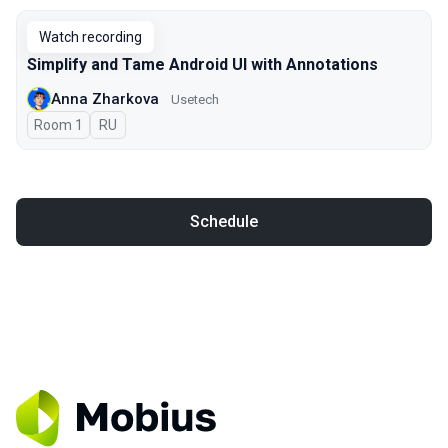
Watch recording
Simplify and Tame Android UI with Annotations
Anna Zharkova
Usetech
Room 1
In Russian
RU
Schedule