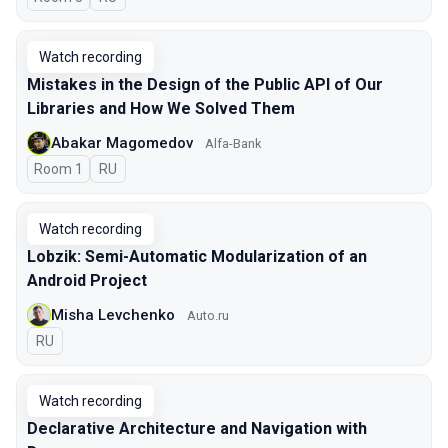
Watch recording
Mistakes in the Design of the Public API of Our
Libraries and How We Solved Them
Abakar Magomedov
Alfa-Bank
Room 1
In Russian
RU
Watch recording
Lobzik: Semi-Automatic Modularization of an
Android Project
Misha Levchenko
Auto.ru
In Russian
RU
Watch recording
Declarative Architecture and Navigation with