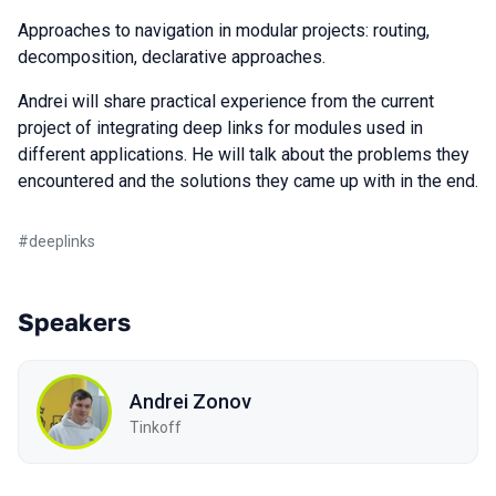
Approaches to navigation in modular projects: routing,
decomposition, declarative approaches.
Andrei will share practical experience from the current
project of integrating deep links for modules used in
different applications. He will talk about the problems they
encountered and the solutions they came up with in the end.
#
deeplinks
Speakers
Andrei Zonov
Tinkoff