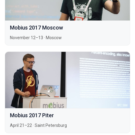
Mobius 2017 Moscow
November 12–13
·
Moscow
Mobius 2017 Piter
April 21–22
·
Saint Petersburg