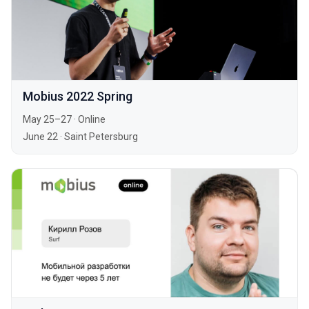
Mobius 2022 Spring
May 25–27
·
Online
June 22
·
Saint Petersburg