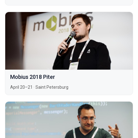
Mobius 2018 Piter
April 20–21
·
Saint Petersburg