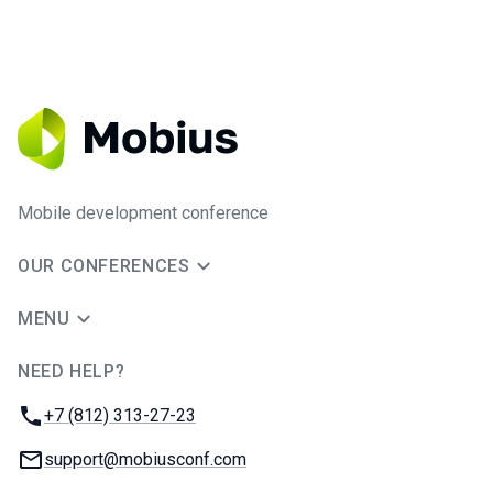
Mobile development conference
OUR CONFERENCES
MENU
NEED HELP?
JUG Ru Group
Phone:
+7 (812) 313-27-23
Email:
support@mobiusconf.com