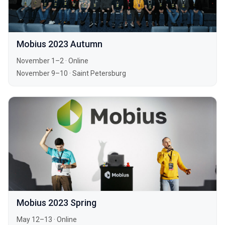
Mobius 2023 Autumn
November 1–2
·
Online
November 9–10
·
Saint Petersburg
Mobius 2023 Spring
May 12–13
·
Online