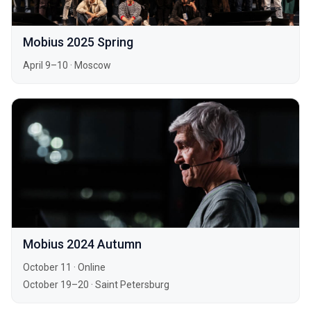
Mobius 2025 Spring
April 9–10
·
Moscow
Mobius 2024 Autumn
October 11
·
Online
October 19–20
·
Saint Petersburg