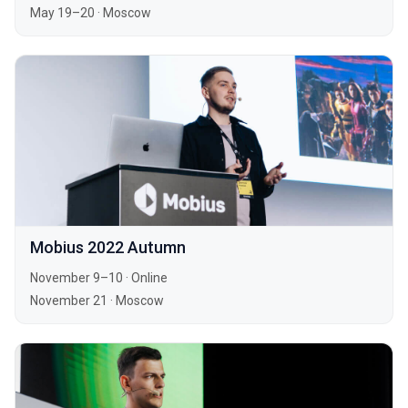
May 19–20
·
Moscow
Mobius 2022 Autumn
November 9–10
·
Online
November 21
·
Moscow