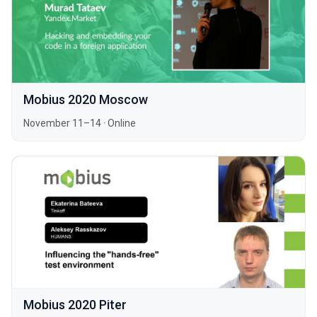
Mobius 2020 Moscow
November 11–14
·
Online
Mobius 2020 Piter