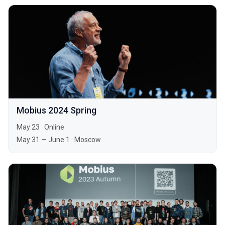
Mobius 2024 Spring
May 23
·
Online
May 31 — June 1
·
Moscow