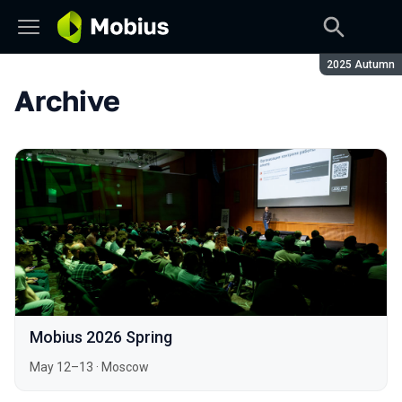
Season:
2025 Autumn
Archive
Mobius 2026 Spring
May 12–13
·
Moscow