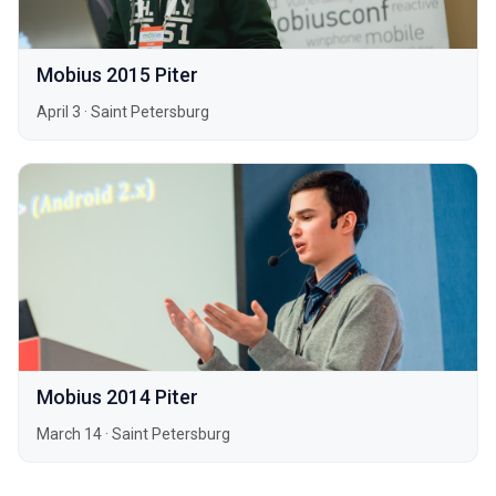
Mobius 2015 Piter
April 3
·
Saint Petersburg
Mobius 2014 Piter
March 14
·
Saint Petersburg