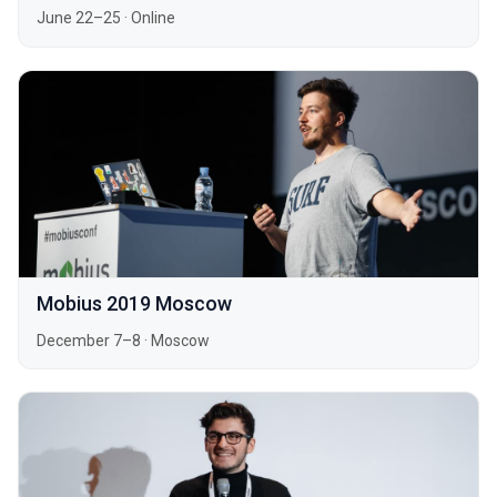
June 22–25
·
Online
Mobius 2019 Moscow
December 7–8
·
Moscow