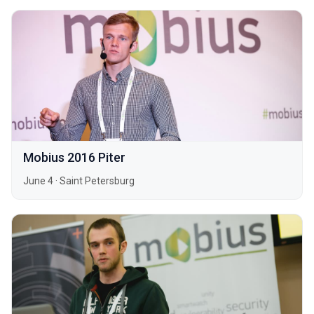
Mobius 2016 Piter
June 4
·
Saint Petersburg