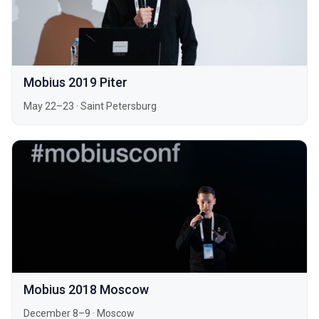
Mobius 2019 Piter
May 22–23
·
Saint Petersburg
Mobius 2018 Moscow
December 8–9
·
Moscow