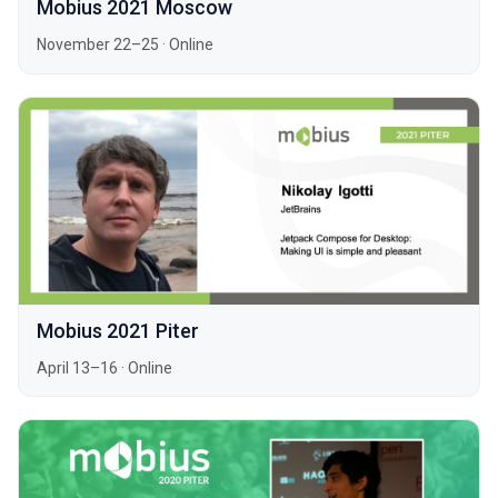
Mobius 2021 Moscow
November 22–25
·
Online
Mobius 2021 Piter
April 13–16
·
Online