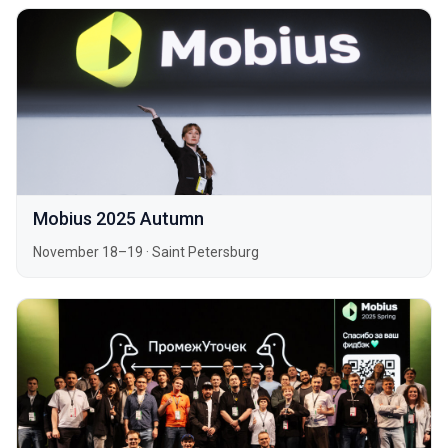
Mobius 2025 Autumn
November 18–19
·
Saint Petersburg