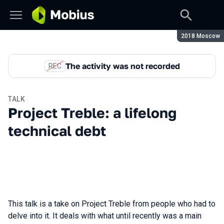
Season:
2018 Moscow
The activity was not recorded
REC
TALK
Project Treble: a lifelong
technical debt
This talk is a take on Project Treble from people who had to
delve into it. It deals with what until recently was a main