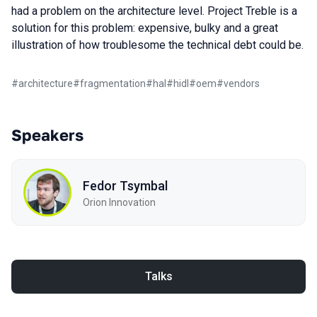
had a problem on the architecture level. Project Treble is a
solution for this problem: expensive, bulky and a great
illustration of how troublesome the technical debt could be.
#
architecture
#
fragmentation
#
hal
#
hidl
#
oem
#
vendors
Speakers
Fedor Tsymbal
Orion Innovation
Talks