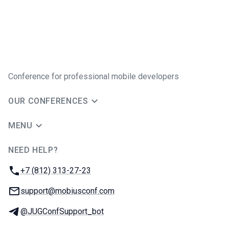
Conference for professional mobile developers
OUR CONFERENCES
MENU
NEED HELP?
JUG Ru Group
Phone:
+7 (812) 313-27-23
Email:
support@mobiusconf.com
Telegram:
@JUGConfSupport_bot