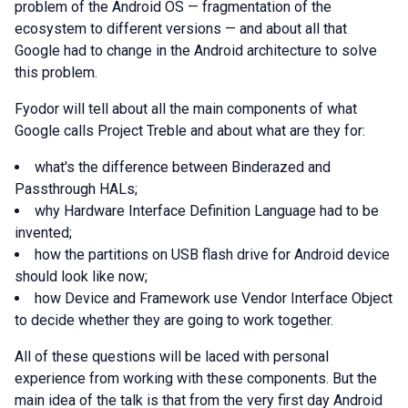
problem of the Android OS — fragmentation of the
ecosystem to different versions — and about all that
Google had to change in the Android architecture to solve
this problem.
Fyodor will tell about all the main components of what
Google calls Project Treble and about what are they for:
what's the difference between Binderazed and
Passthrough HALs;
why Hardware Interface Definition Language had to be
invented;
how the partitions on USB flash drive for Android device
should look like now;
how Device and Framework use Vendor Interface Object
to decide whether they are going to work together.
All of these questions will be laced with personal
experience from working with these components. But the
main idea of the talk is that from the very first day Android