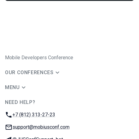
Mobile Developers Conference
OUR CONFERENCES
MENU
NEED HELP?
JUG Ru Group
Phone:
+7 (812) 313-27-23
Email:
support@mobiusconf.com