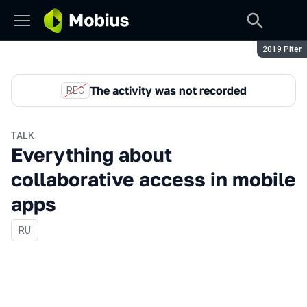
Season:
2019 Piter
The activity was not recorded
REC
TALK
Everything about
collaborative access in mobile
apps
In Russian
RU