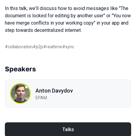
In this talk, we'll discuss how to avoid messages like "The
document is locked for editing by another user" or "You now
have merge conflicts in your working copy" in your app and
step towards decentralized internet.
#
collaboration
#
p2p
#
realtime
#
sync
Speakers
Anton Davydov
EPAM
Talks