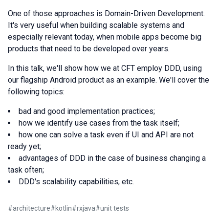
One of those approaches is Domain-Driven Development.
It's very useful when building scalable systems and
especially relevant today, when mobile apps become big
products that need to be developed over years.
In this talk, we'll show how we at CFT employ DDD, using
our flagship Android product as an example. We'll cover the
following topics:
bad and good implementation practices;
how we identify use cases from the task itself;
how one can solve a task even if UI and API are not
ready yet;
advantages of DDD in the case of business changing a
task often;
DDD's scalability capabilities, etc.
#
architecture
#
kotlin
#
rxjava
#
unit tests