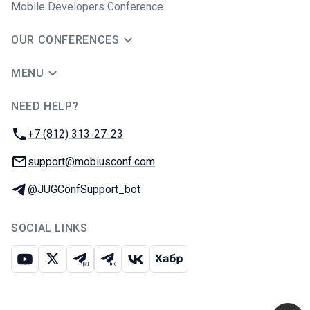
Mobile Developers Conference
OUR CONFERENCES
MENU
NEED HELP?
JUG Ru Group
Phone:
+7 (812) 313-27-23
Email:
support@mobiusconf.com
Telegram:
@JUGConfSupport_bot
SOCIAL LINKS
Youtube
X
Telegram chat
Telegram channel
VK
Habr