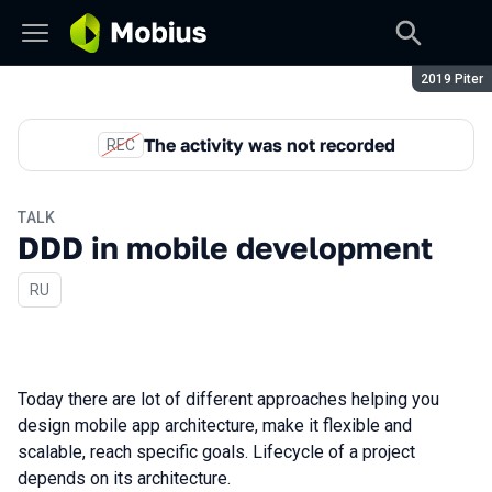
Season:
2019 Piter
The activity was not recorded
REC
TALK
DDD in mobile development
In Russian
RU
Today there are lot of different approaches helping you
design mobile app architecture, make it flexible and
scalable, reach specific goals. Lifecycle of a project
depends on its architecture.