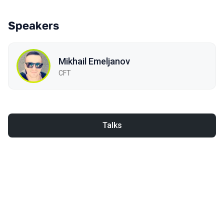
Speakers
Mikhail Emeljanov
CFT
Talks