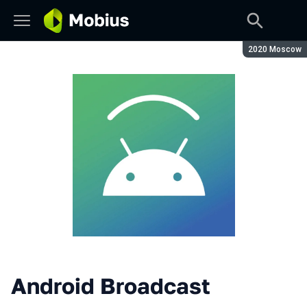
Season:
2020 Moscow
Android Broadcast