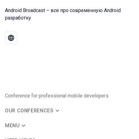
Android Broadcast – все про современную Android
разработку
Conference for professional mobile developers
OUR CONFERENCES
MENU