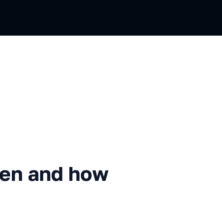
 how much it costs
en and how