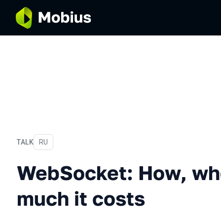
TALK
In Russian
RU
WebSocket: How, when and
WebSocket: How, wh
much it costs