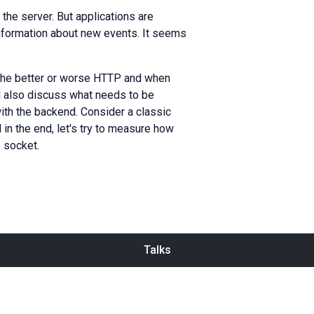
he server. But applications are
formation about new events. It seems
 The better or worse HTTP and when
ll also discuss what needs to be
ith the backend. Consider a classic
in the end, let's try to measure how
e socket.
Talks