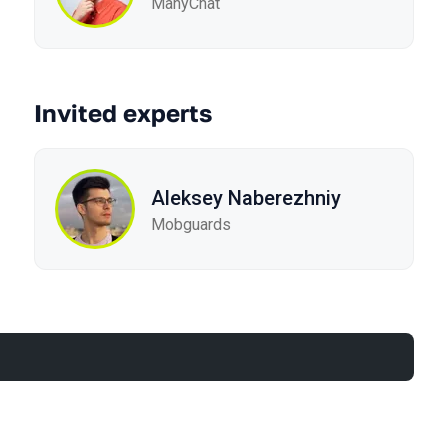
ManyChat
Invited experts
Aleksey Naberezhniy
Mobguards