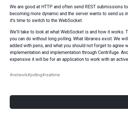
We are good at HTTP and often send REST submissions to t
becoming more dynamic and the server wants to send us in
it's time to switch to the WebSocket.
We'll take to look at what WebSocket is and how it works.
you can do without long polling. What libraries exist. We wi
added with pens, and what you should not forget to agree w
implementation and implementation through Centrifuge. And 
expensive it will be for an application to work with an activ
#
network
#
polling
#
realtime