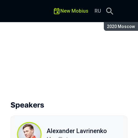
New Mobius
RU
Season:
2020 Moscow
Speakers
Alexander Lavrinenko