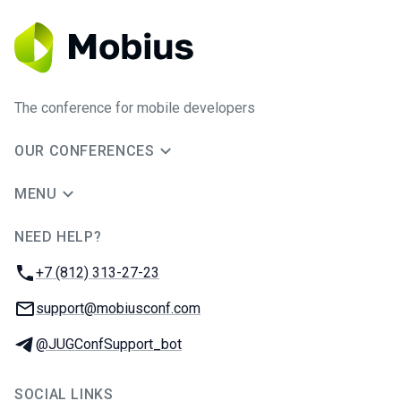
The conference for mobile developers
OUR CONFERENCES
MENU
NEED HELP?
JUG Ru Group
Phone:
+7 (812) 313-27-23
Email:
support@mobiusconf.com
Telegram:
@JUGConfSupport_bot
SOCIAL LINKS