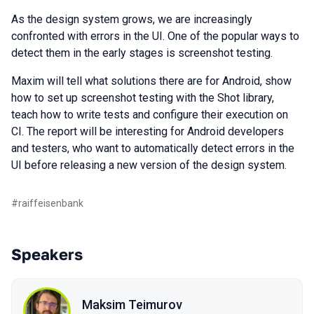
As the design system grows, we are increasingly
confronted with errors in the UI. One of the popular ways to
detect them in the early stages is screenshot testing.
Maxim will tell what solutions there are for Android, show
how to set up screenshot testing with the Shot library,
teach how to write tests and configure their execution on
CI. The report will be interesting for Android developers
and testers, who want to automatically detect errors in the
UI before releasing a new version of the design system.
#
raiffeisenbank
Speakers
Maksim Teimurov