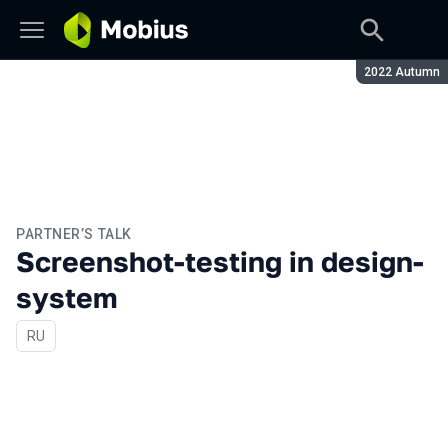
Season:
2022 Autumn
PARTNER’S TALK
Screenshot-testing in design-
system
In Russian
RU