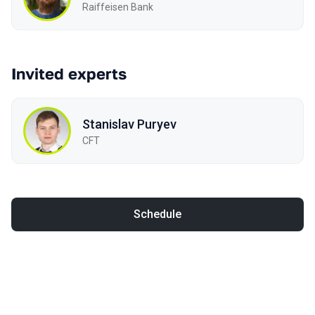
Raiffeisen Bank
Invited experts
Stanislav Puryev
CFT
Schedule