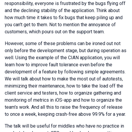
responsibility, everyone is frustrated by the bugs flying off
and the declining stability of the application. Think about
how much time it takes to fix bugs that keep piling up and
you can't get to them. Not to mention the annoyance of
customers, which pours out on the support team.
However, some of these problems can be ironed out not
only before the development stage, but during operation as
well. Using the example of the CIAN application, you will
learn how to improve fault tolerance even before the
development of a feature by following simple agreements.
We will talk about how to make the most out of autotests,
minimizing their maintenance, how to take the load off the
client service and testers, how to organize gathering and
monitoring of metrics in iOS-app and how to organize the
team's work. And all this to raise the frequency of release
to once a week, keeping crash-free above 99.9% for a year.
The talk will be useful for middles who have no practice in