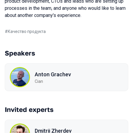
product development, CTOs and leads who are setting up
processes in the team, and anyone who would like to learn
about another company's experience.
#
Качество продукта
Speakers
Anton Grachev
Cian
Invited experts
Dmitrii Zherdev