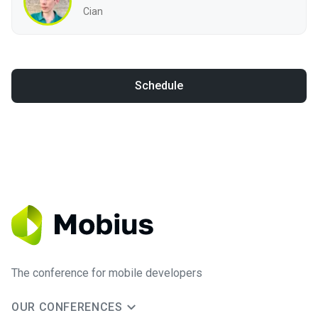
Cian
Schedule
The conference for mobile developers
OUR CONFERENCES