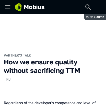
Season:
2022 Autumn
PARTNER’S TALK
How we ensure quality
without sacrificing TTM
In Russian
RU
Regardless of the developer's competence and level of