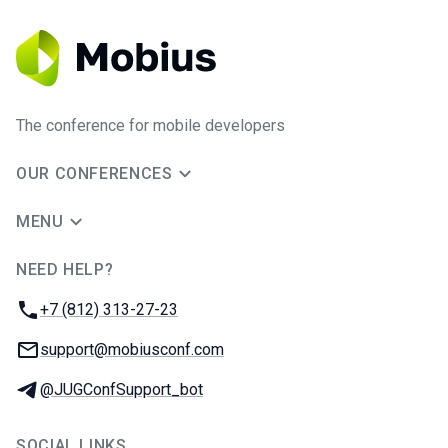
The conference for mobile developers
OUR CONFERENCES
MENU
NEED HELP?
JUG Ru Group
Phone:
+7 (812) 313-27-23
Email:
support@mobiusconf.com
Telegram:
@JUGConfSupport_bot
SOCIAL LINKS