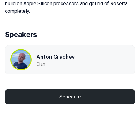
build on Apple Silicon processors and got rid of Rosetta
completely.
Speakers
Anton Grachev
Cian
Schedule