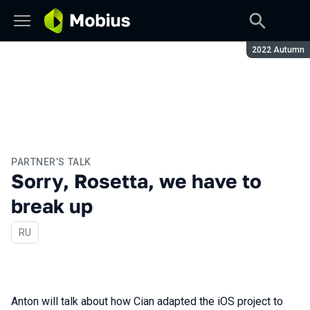
Season:
2022 Autumn
PARTNER’S TALK
Sorry, Rosetta, we have to
break up
In Russian
RU
Anton will talk about how Cian adapted the iOS project to