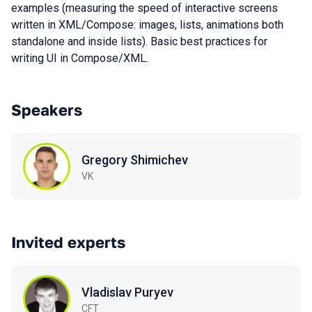
examples (measuring the speed of interactive screens
written in XML/Compose: images, lists, animations both
standalone and inside lists). Basic best practices for
writing UI in Compose/XML.
Speakers
Gregory Shimichev
VK
Invited experts
Vladislav Puryev
CFT