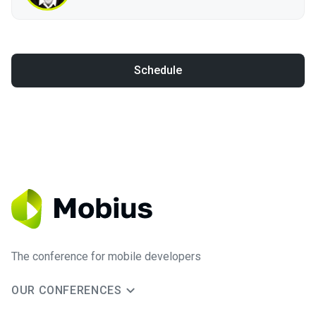
Schedule
The conference for mobile developers
OUR CONFERENCES