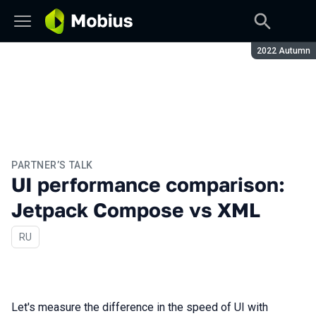
Season:
2022 Autumn
PARTNER’S TALK
UI performance comparison:
Jetpack Compose vs XML
In Russian
RU
Let's measure the difference in the speed of UI with