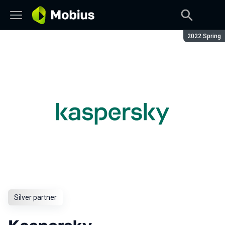
Season:
2022 Spring
Silver partner