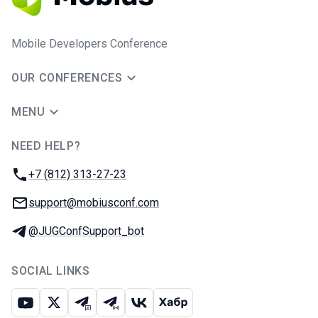
Mobile Developers Conference
OUR CONFERENCES
MENU
NEED HELP?
JUG Ru Group
Phone:
+7 (812) 313-27-23
Email:
support@mobiusconf.com
Telegram:
@JUGConfSupport_bot
SOCIAL LINKS
Youtube
X
Telegram chat
Telegram channel
VK
Habr