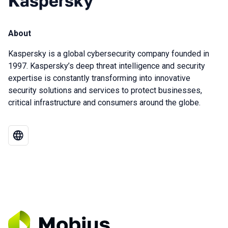
Kaspersky
About
Kaspersky is a global cybersecurity company founded in
1997. Kaspersky’s deep threat intelligence and security
expertise is constantly transforming into innovative
security solutions and services to protect businesses,
critical infrastructure and consumers around the globe.