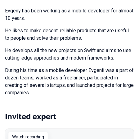
Evgeny has been working as a mobile developer for almost
10 years.
He likes to make decent, reliable products that are useful
to people and solve their problems.
He develops all the new projects on Swift and aims to use
cutting-edge approaches and modern frameworks.
During his time as a mobile developer Evgenii was a part of
dozen teams, worked as a freelancer, participated in
creating of several startups, and launched projects for large
companies.
Invited expert
Talks from 2022 Spring season
Watch recording