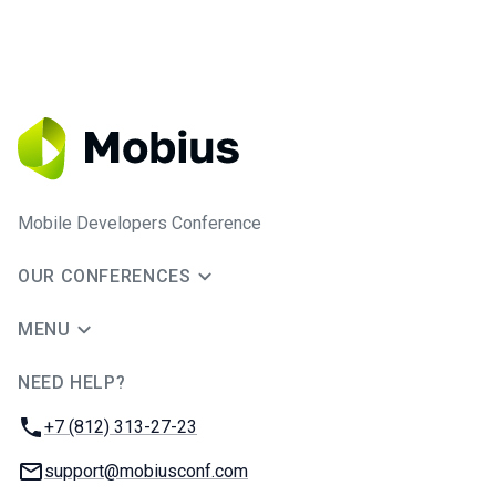
Mobile Developers Conference
OUR CONFERENCES
MENU
NEED HELP?
JUG Ru Group
Phone:
+7 (812) 313-27-23
Email:
support@mobiusconf.com