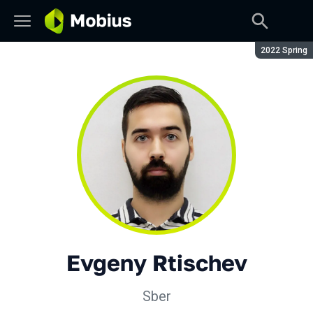
Season:
2022 Spring
Evgeny Rtischev
Sber