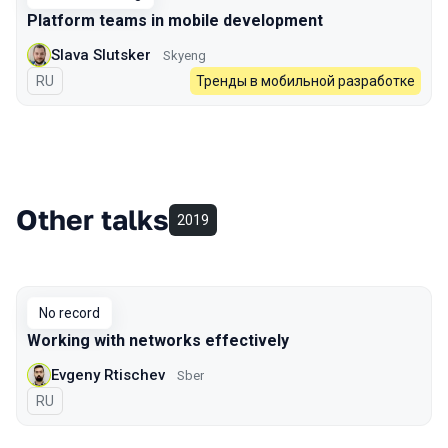
Platform teams in mobile development
Slava Slutsker
Skyeng
In Russian
RU
Тренды в мобильной разработке
Other talks
2019
No record
Working with networks effectively
Evgeny Rtischev
Sber
In Russian
RU