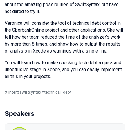
about the amazing possibilities of SwiftSyntax, but have
not dared to try it.
Veronica will consider the tool of technical debt control in
the SberbankOnline project and other applications. She will
tell how her team reduced the time of the analyzer's work
by more than 8 times, and show how to output the results
of analysis in Xcode as warnings with a single line.
You will learn how to make checking tech debt a quick and
unobtrusive stage in Xcode, and you can easily implement
all this in your projects.
#
linter
#
swiftsyntax
#
technical_debt
Speakers