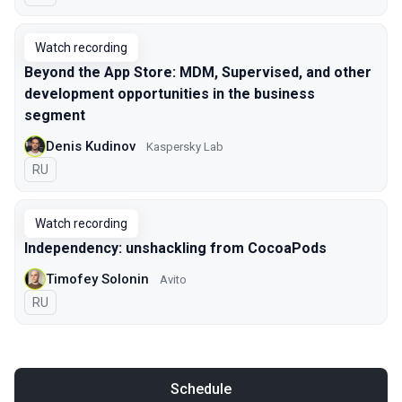
Watch recording
Beyond the App Store: MDM, Supervised, and other
development opportunities in the business
segment
Denis Kudinov
Kaspersky Lab
In Russian
RU
Watch recording
Independency: unshackling from CocoaPods
Timofey Solonin
Avito
In Russian
RU
Schedule