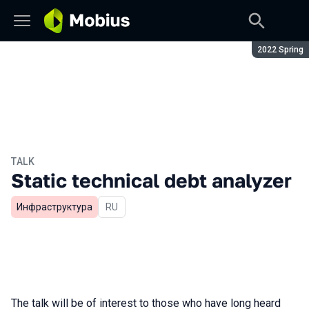
Season:
2022 Spring
TALK
Static technical debt analyzer
Инфраструктура
In Russian
RU
The talk will be of interest to those who have long heard