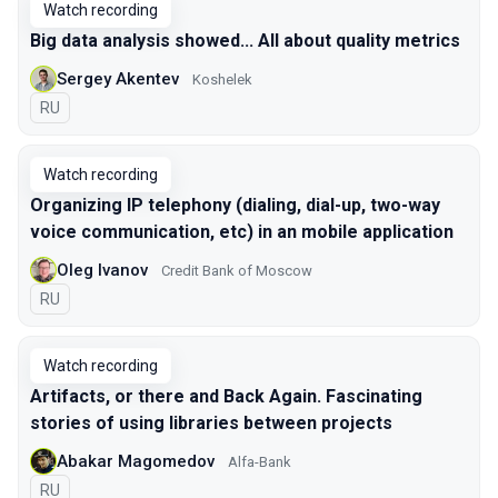
Watch recording
Big data analysis showed... All about quality metrics
Sergey Akentev
Koshelek
In Russian
RU
Watch recording
Organizing IP telephony (dialing, dial-up, two-way
voice communication, etc) in an mobile application
Oleg Ivanov
Credit Bank of Moscow
In Russian
RU
Watch recording
Artifacts, or there and Back Again. Fascinating
stories of using libraries between projects
Abakar Magomedov
Alfa-Bank
In Russian
RU