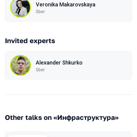
Veronika Makarovskaya
Sber
Invited experts
Alexander Shkurko
Sber
Other talks on «Инфраструктура»