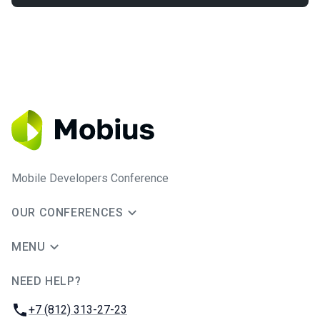
Mobile Developers Conference
OUR CONFERENCES
MENU
NEED HELP?
JUG Ru Group
Phone:
+7 (812) 313-27-23