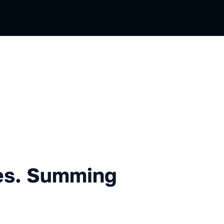
mming up, but not ending
es. Summing