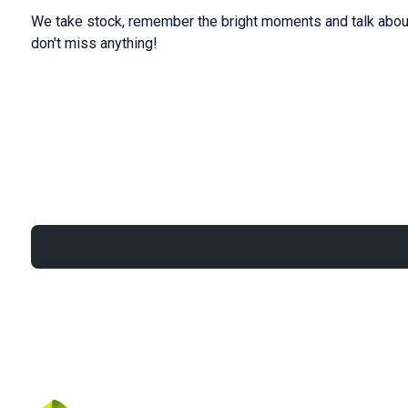
We take stock, remember the bright moments and talk about
don't miss anything!