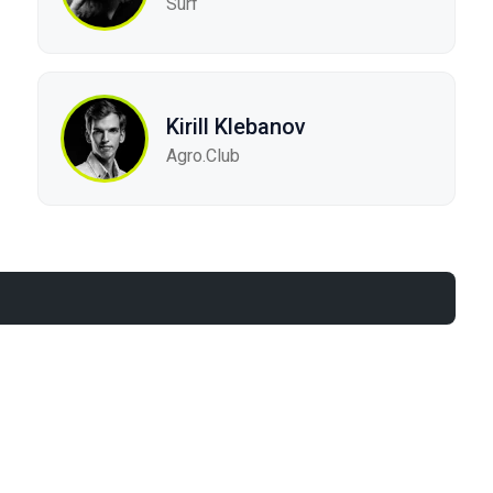
Surf
Kirill Klebanov
Agro.Сlub