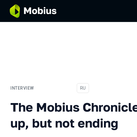
INTERVIEW
In Russian
RU
The Mobius Chronicles. Su
The Mobius Chronicl
up, but not ending