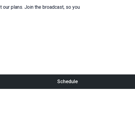
 our plans. Join the broadcast, so you
Schedule