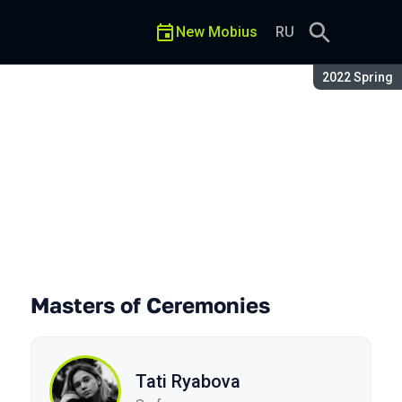
New Mobius
RU
Season:
2022 Spring
Masters of Ceremonies
Tati Ryabova