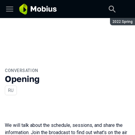
Season:
2022 Spring
CONVERSATION
Opening
In Russian
RU
We will talk about the schedule, sessions, and share the
information. Join the broadcast to find out what's on the air