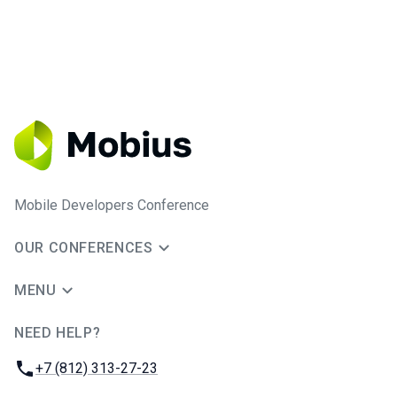
Mobile Developers Conference
OUR CONFERENCES
MENU
NEED HELP?
JUG Ru Group
Phone:
+7 (812) 313-27-23