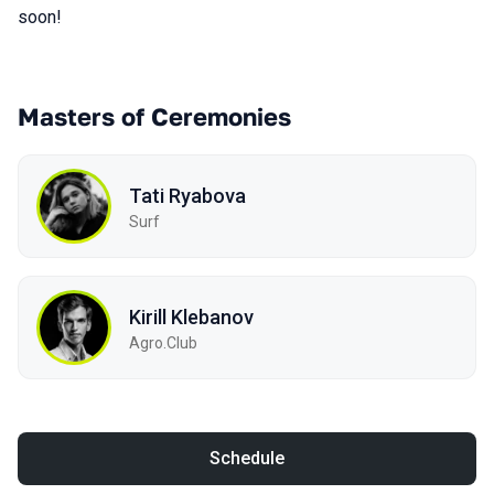
soon!
Masters of Ceremonies
Tati Ryabova
Surf
Kirill Klebanov
Agro.Сlub
Schedule