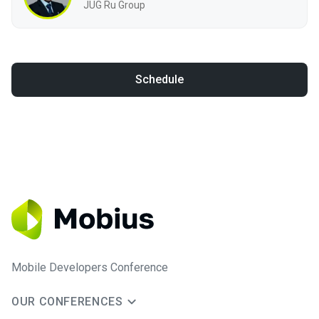
JUG Ru Group
Schedule
Mobile Developers Conference
OUR CONFERENCES