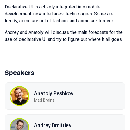
Declarative UI is actively integrated into mobile
development: new interfaces, technologies. Some are
trendy, some are out of fashion, and some are forever.
Andrey and Anatoly will discuss the main forecasts for the
use of declarative UI and try to figure out where it all goes.
Speakers
Anatoly Peshkov
Mad Brains
Andrey Dmitriev