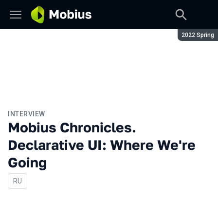
Season:
2022 Spring
INTERVIEW
Mobius Chronicles.
Declarative UI: Where We're
Going
In Russian
RU