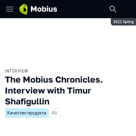
Season:
2022 Spring
INTERVIEW
The Mobius Chronicles.
Interview with Timur
Shafigullin
Качество продукта
In Russian
RU