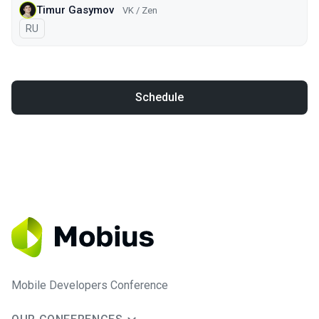
Timur Gasymov
VK / Zen
In Russian
RU
Schedule
Mobile Developers Conference