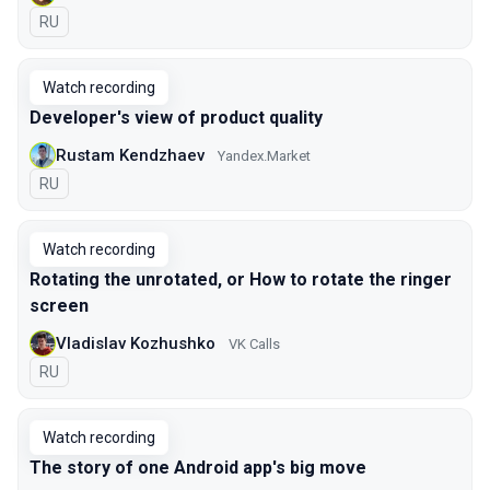
In Russian
RU
Watch recording
Developer's view of product quality
Rustam Kendzhaev
Yandex.Market
In Russian
RU
Watch recording
Rotating the unrotated, or How to rotate the ringer
screen
Vladislav Kozhushko
VK Calls
In Russian
RU
Watch recording
The story of one Android app's big move