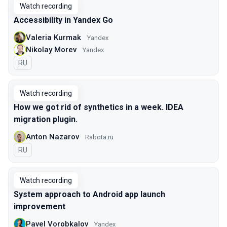
Watch recording
Accessibility in Yandex Go
Valeria Kurmak
Yandex
Nikolay Morev
Yandex
In Russian
RU
Watch recording
How we got rid of synthetics in a week. IDEA
migration plugin.
Anton Nazarov
Rabota.ru
In Russian
RU
Watch recording
System approach to Android app launch
improvement
Pavel Vorobkalov
Yandex