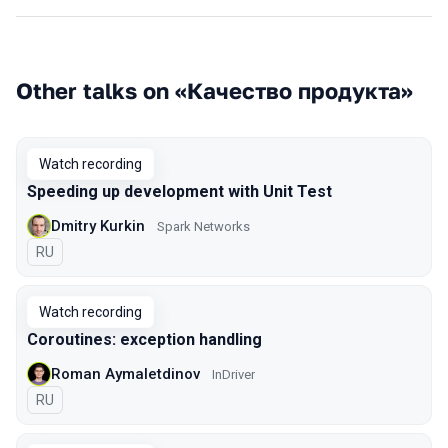
Other talks on «Качество продукта»
Watch recording
Speeding up development with Unit Test
Dmitry Kurkin
Spark Networks
In Russian
RU
Watch recording
Coroutines: exception handling
Roman Aymaletdinov
InDriver
In Russian
RU