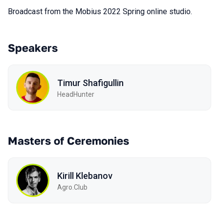
Broadcast from the Mobius 2022 Spring online studio.
Speakers
Timur Shafigullin
HeadHunter
Masters of Ceremonies
Kirill Klebanov
Agro.Сlub