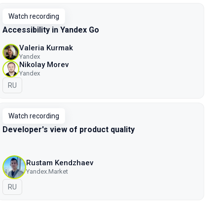
Watch recording
Accessibility in Yandex Go
Valeria Kurmak
Yandex
Nikolay Morev
Yandex
In Russian
RU
Watch recording
Developer's view of product quality
Rustam Kendzhaev
Yandex.Market
In Russian
RU