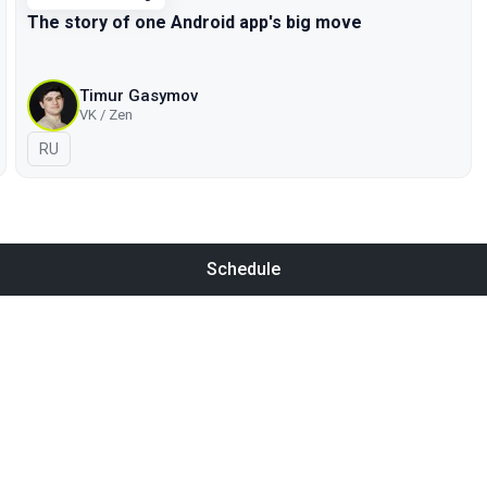
The story of one Android app's big move
Timur Gasymov
VK / Zen
In Russian
RU
Schedule