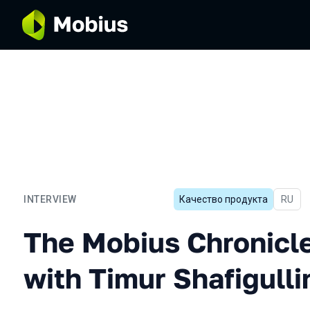
INTERVIEW
Качество продукта
In Rus
RU
The Mobius Chronicles. Int
The Mobius Chronicle
with Timur Shafigulli