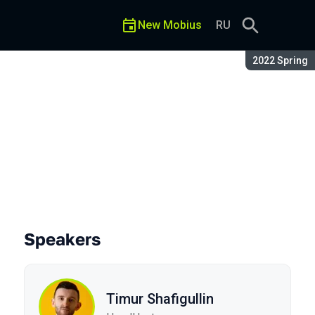
New Mobius
RU
Season:
2022 Spring
n
Speakers
Timur Shafigullin