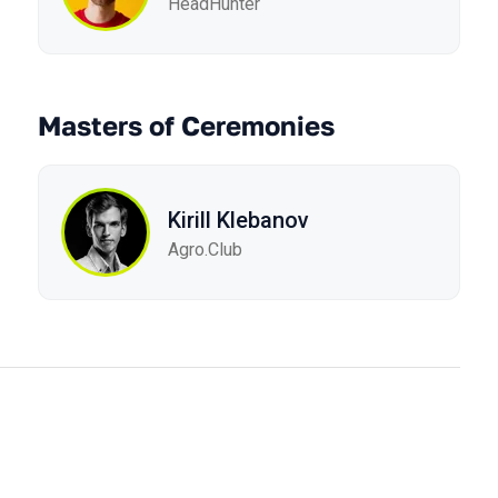
HeadHunter
Masters of Ceremonies
Kirill Klebanov
Agro.Сlub