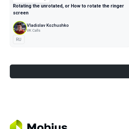
Rotating the unrotated, or How to rotate the ringer
screen
Vladislav Kozhushko
VK Calls
In Russian
RU