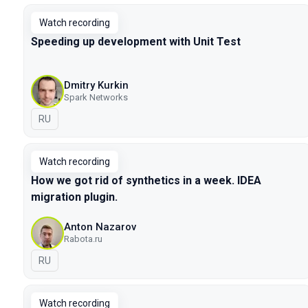
Watch recording
Speeding up development with Unit Test
Dmitry Kurkin
Spark Networks
In Russian
RU
Watch recording
How we got rid of synthetics in a week. IDEA
migration plugin.
Anton Nazarov
Rabota.ru
In Russian
RU
Watch recording