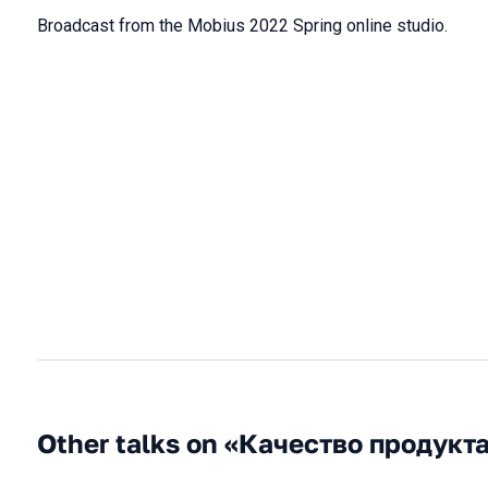
Broadcast from the Mobius 2022 Spring online studio.
Other talks on «Качество продукт