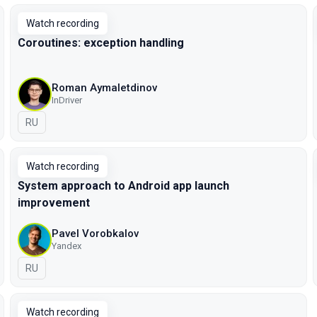
Watch recording
Coroutines: exception handling
Roman Aymaletdinov
InDriver
In Russian
RU
Watch recording
System approach to Android app launch
improvement
Pavel Vorobkalov
Yandex
In Russian
RU
Watch recording