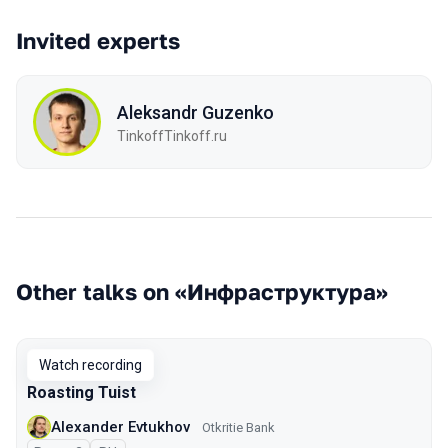
Invited experts
Aleksandr Guzenko
TinkoffTinkoff.ru
Other talks on «Инфраструктура»
Watch recording
Roasting Tuist
Alexander Evtukhov
Otkritie Bank