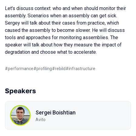
Let's discuss context: who and when should monitor their
assembly. Scenarios when an assembly can get sick.
Sergey will talk about their cases from practice, which
caused the assembly to become slower. He will discuss
tools and approaches for monitoring assemblies. The
speaker will talk about how they measure the impact of
degradation and choose what to accelerate.
#
performance
#
profiling
#
rebild
#
infrastructure
Speakers
Sergei Boishtian
Avito