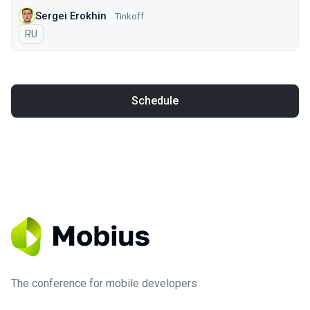
Sergei Erokhin
Tinkoff
In Russian
RU
Schedule
The conference for mobile developers