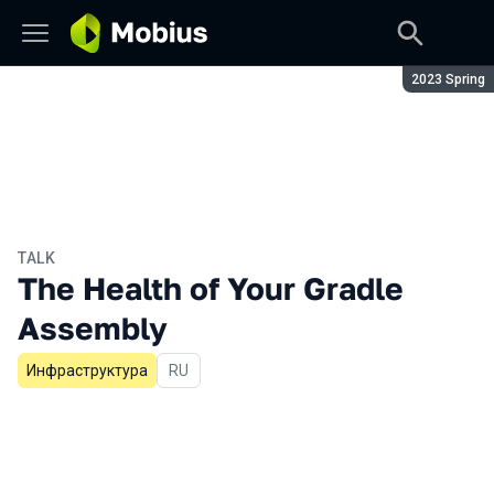
Season:
2023 Spring
TALK
The Health of Your Gradle
Assembly
Инфраструктура
In Russian
RU