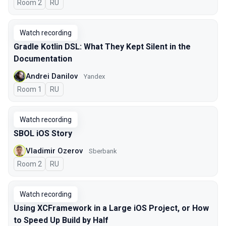
Room 2
In Russian
RU
Watch recording
Gradle Kotlin DSL: What They Kept Silent in the
Documentation
Andrei Danilov
Yandex
Room 1
In Russian
RU
Watch recording
SBOL iOS Story
Vladimir Ozerov
Sberbank
Room 2
In Russian
RU
Watch recording
Using XCFramework in a Large iOS Project, or How
to Speed Up Build by Half