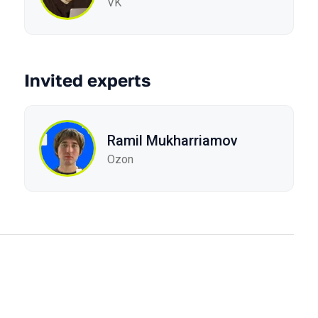
VK
Invited experts
Ramil Mukharriamov
Ozon