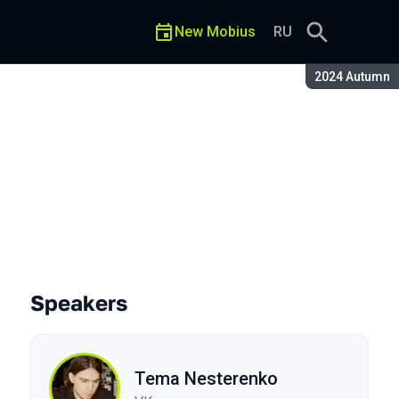
New Mobius
RU
Season:
2024 Autumn
Speakers
Tema Nesterenko