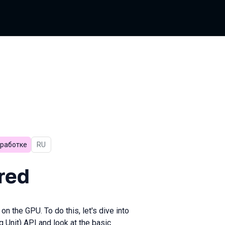
зработке
In Russian
RU
red
n the GPU. To do this, let's dive into
Unit) API and look at the basic