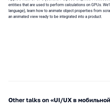
entities that are used to perform calculations on GPUs. We'
language), learn how to animate object properties from scratc
an animated view ready to be integrated into a product.
Other talks on «UI/UX в мобильно