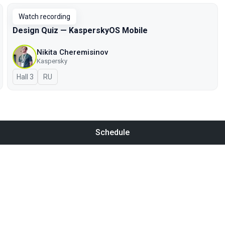
Watch recording
Design Quiz — KasperskyOS Mobile
Nikita Cheremisinov
Kaspersky
Hall 3
In Russian
RU
Schedule