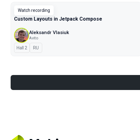
Watch recording
Custom Layouts in Jetpack Compose
Aleksandr Vlasiuk
Avito
Hall 2
In Russian
RU