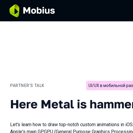
PARTNER’S TALK
UI/UX в мобильной ра
Here Metal is hammered
Here Metal is hamme
Let's learn how to draw top-notch custom animations in iOS o
Apple's main GPGPU (General Purpose Graphics Processing 