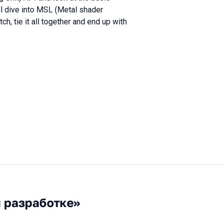
ll dive into MSL (Metal shader
h, tie it all together and end up with
й разработке»