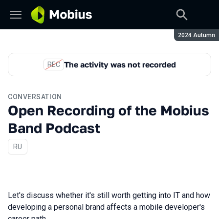
Season:
2024 Autumn
The activity was not recorded
REC
CONVERSATION
Open Recording of the Mobius
Band Podcast
In Russian
RU
Let's discuss whether it's still worth getting into IT and how
developing a personal brand affects a mobile developer's
career path.