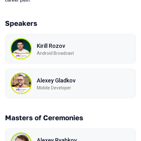
Speakers
Kirill Rozov
Android Broadcast
Alexey Gladkov
Mobile Developer
Masters of Ceremonies
Alexey Ryabkov