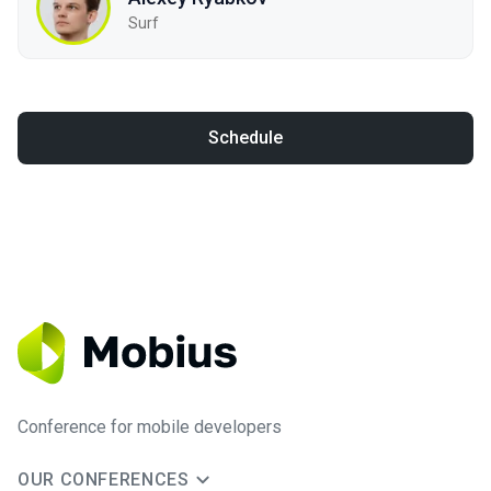
Surf
Schedule
Conference for mobile developers
OUR CONFERENCES