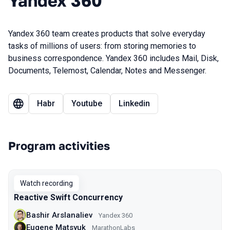
Yandex 360
Yandex 360 team creates products that solve everyday
tasks of millions of users: from storing memories to
business correspondence. Yandex 360 includes Mail, Disk,
Documents, Telemost, Calendar, Notes and Messenger.
Habr
Youtube
Linkedin
Program activities
Watch recording
Reactive Swift Concurrency
Bashir Arslanaliev
Yandex 360
Eugene Matsyuk
MarathonLabs