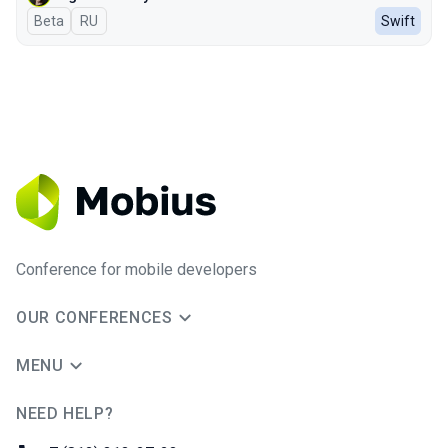
Beta
In Russian
RU
Swift
Conference for mobile developers
OUR CONFERENCES
MENU
NEED HELP?
JUG Ru Group