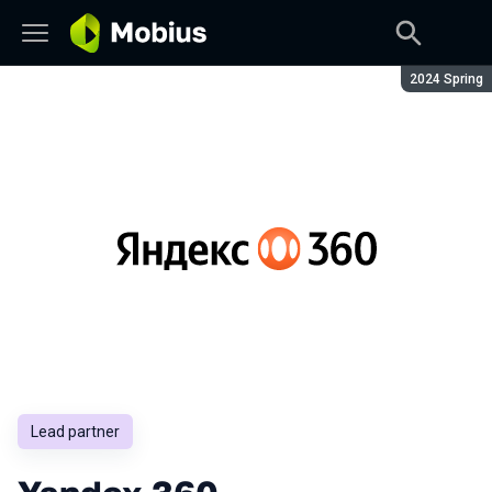
Season:
2024 Spring
Lead partner