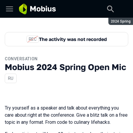
Season:
2024 Spring
The activity was not recorded
REC
CONVERSATION
Mobius 2024 Spring Open Mic
In Russian
RU
Try yourself as a speaker and talk about everything you
care about right at the conference. Give a blitz talk on a free
topic in any format. From code to culinary lifehacks.