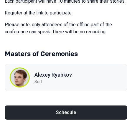
Each participant will have 10 minutes to share their stories.
Register at the
link
to participate.
Please note: only attendees of the offline part of the
conference can speak. There will be no recording.
Masters of Ceremonies
Alexey Ryabkov
Surf
Schedule