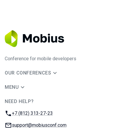
Conference for mobile developers
OUR CONFERENCES
MENU
NEED HELP?
JUG Ru Group
Phone:
+7 (812) 313-27-23
Email:
support@mobiusconf.com