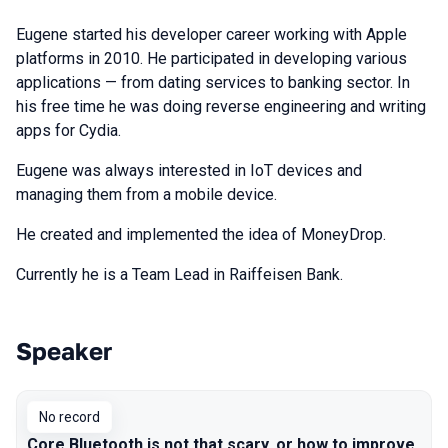
Eugene started his developer career working with Apple
platforms in 2010. He participated in developing various
applications — from dating services to banking sector. In
his free time he was doing reverse engineering and writing
apps for Cydia.
Eugene was always interested in IoT devices and
managing them from a mobile device.
He created and implemented the idea of MoneyDrop.
Currently he is a Team Lead in Raiffeisen Bank.
Speaker
Talks from 2018 Moscow season
No record
Core Bluetooth is not that scary, or how to improve