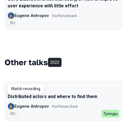
user experience with little effort
Eugene Antropov
Raiffeisenbank
In Russian
RU
Other talks
2022
Watch recording
Distributed actors and where to find them
Eugene Antropov
Raiffeisen Bank
In Russian
RU
Тренды