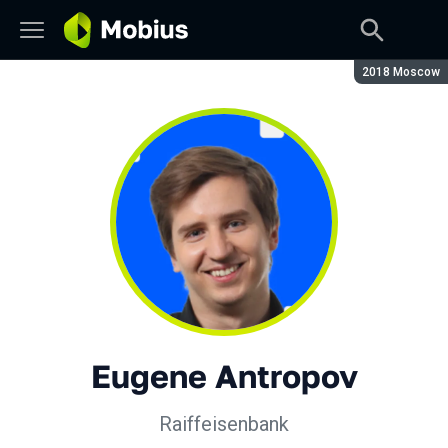
Season:
2018 Moscow
Eugene Antropov
Raiffeisenbank