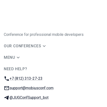
Conference for professional mobile developers
OUR CONFERENCES
MENU
NEED HELP?
JUG Ru Group
Phone:
+7 (812) 313-27-23
Email:
support@mobiusconf.com
Telegram:
@JUGConfSupport_bot