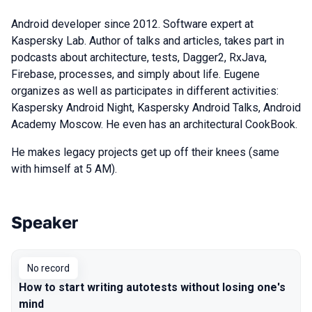
Android developer since 2012. Software expert at
Kaspersky Lab. Author of talks and articles, takes part in
podcasts about architecture, tests, Dagger2, RxJava,
Firebase, processes, and simply about life. Eugene
organizes as well as participates in different activities:
Kaspersky Android Night, Kaspersky Android Talks, Android
Academy Moscow. He even has an architectural CookBook.
He makes legacy projects get up off their knees (same
with himself at 5 AM).
Speaker
Talks from 2019 Piter season
No record
How to start writing autotests without losing one's
mind