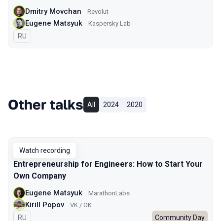
Dmitry Movchan
Revolut
Eugene Matsyuk
Kaspersky Lab
In Russian
RU
Other talks
All
2024
2020
Watch recording
Entrepreneurship for Engineers: How to Start Your
Own Company
Eugene Matsyuk
MarathonLabs
Kirill Popov
VK / OK
In Russian
RU
Community Day