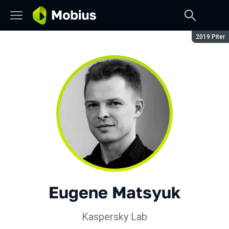
Season:
2019 Piter
Eugene Matsyuk
Kaspersky Lab