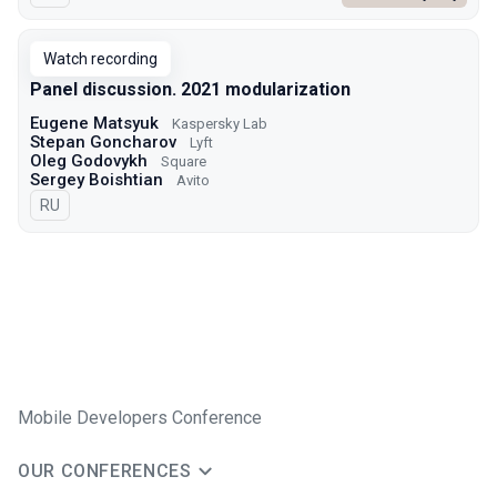
Watch recording
Panel discussion. 2021 modularization
Eugene Matsyuk
Kaspersky Lab
Stepan Goncharov
Lyft
Oleg Godovykh
Square
Sergey Boishtian
Avito
In Russian
RU
Mobile Developers Conference
OUR CONFERENCES