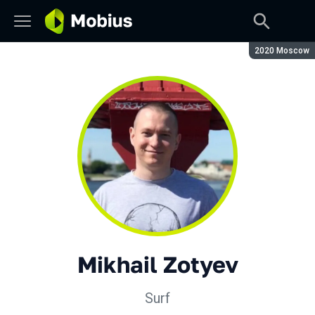
Season:
2020 Moscow
Mikhail Zotyev
Surf