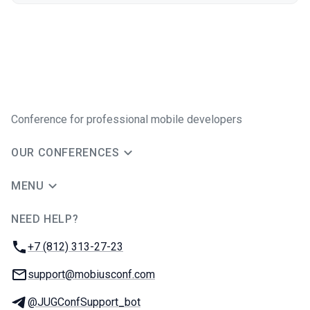
Conference for professional mobile developers
OUR CONFERENCES
MENU
NEED HELP?
JUG Ru Group
Phone:
+7 (812) 313-27-23
Email:
support@mobiusconf.com
Telegram:
@JUGConfSupport_bot