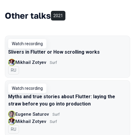
Other talks
2021
Watch recording
Slivers in Flutter or How scrolling works
Mikhail Zotyev
Surf
In Russian
RU
Watch recording
Myths and true stories about Flutter: laying the
straw before you go into production
Eugene Saturov
Surf
Mikhail Zotyev
Surf
In Russian
RU