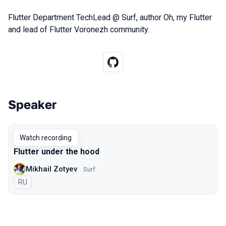
Flutter Department TechLead @ Surf, author Oh, my Flutter
and lead of Flutter Voronezh community.
Speaker
Talks from 2020 Moscow season
Watch recording
Flutter under the hood
Mikhail Zotyev
Surf
In Russian
RU