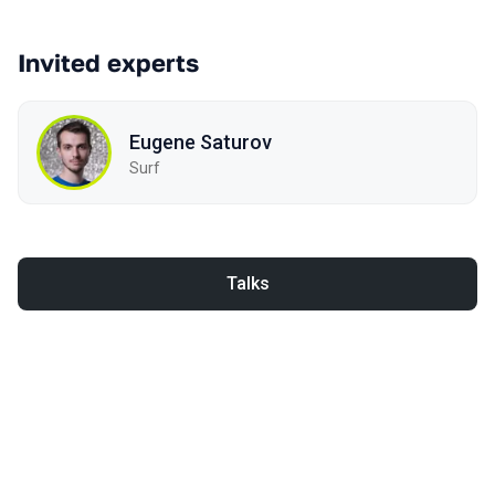
Invited experts
Eugene Saturov
Surf
Talks