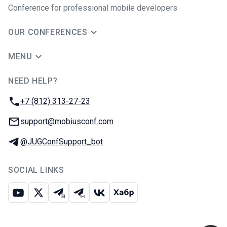
Conference for professional mobile developers
OUR CONFERENCES
MENU
NEED HELP?
JUG Ru Group
Phone:
+7 (812) 313-27-23
Email:
support@mobiusconf.com
Telegram:
@JUGConfSupport_bot
SOCIAL LINKS
Youtube
X
Telegram chat
Telegram channel
VK
Habr