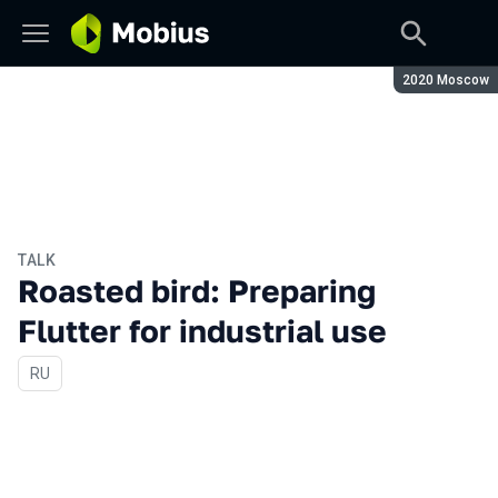
Season:
2020 Moscow
TALK
Roasted bird: Preparing
Flutter for industrial use
In Russian
RU