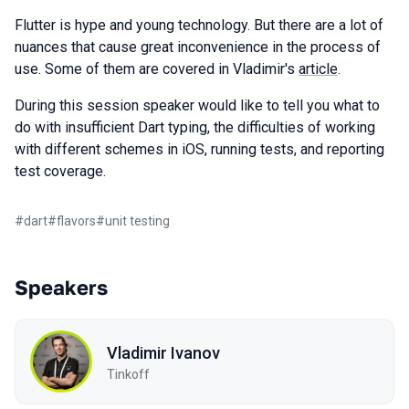
Flutter is hype and young technology. But there are a lot of
nuances that cause great inconvenience in the process of
use. Some of them are covered in Vladimir's
article
.
During this session speaker would like to tell you what to
do with insufficient Dart typing, the difficulties of working
with different schemes in iOS, running tests, and reporting
test coverage.
#
dart
#
flavors
#
unit testing
Speakers
Vladimir Ivanov
Tinkoff