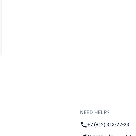
NEED HELP?
JUG Ru Group
Phone:
+7 (812) 313-27-23