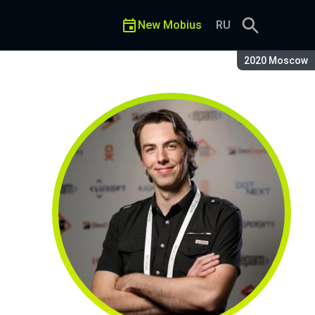
New Mobius
RU
Season:
2020 Moscow