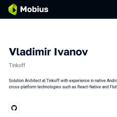
Vladimir Ivanov
Tinkoff
Solution Architect at Tinkoff with experience in native And
cross-platform technologies such as React-Native and Flutt