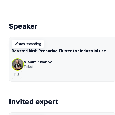
Speaker
Talks from 2020 Moscow season
Watch recording
Roasted bird: Preparing Flutter for industrial use
Vladimir Ivanov
Tinkoff
In Russian
RU
Invited expert