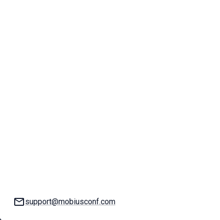
Email:
support@mobiusconf.com