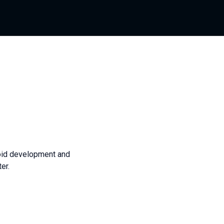
roid development and
er.