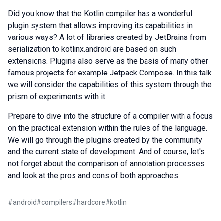
Did you know that the Kotlin compiler has a wonderful
plugin system that allows improving its capabilities in
various ways? A lot of libraries created by JetBrains from
serialization to kotlinx.android are based on such
extensions. Plugins also serve as the basis of many other
famous projects for example Jetpack Compose. In this talk
we will consider the capabilities of this system through the
prism of experiments with it.
Prepare to dive into the structure of a compiler with a focus
on the practical extension within the rules of the language.
We will go through the plugins created by the community
and the current state of development. And of course, let's
not forget about the comparison of annotation processes
and look at the pros and cons of both approaches.
#
android
#
compilers
#
hardcore
#
kotlin