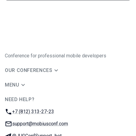
Conference for professional mobile developers
OUR CONFERENCES
MENU
NEED HELP?
JUG Ru Group
Phone:
+7 (812) 313-27-23
Email:
support@mobiusconf.com
Telegram:
@JUGConfSupport_bot