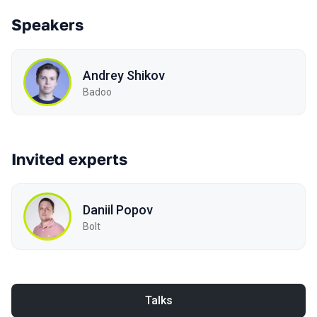
Speakers
Andrey Shikov
Badoo
Invited experts
Daniil Popov
Bolt
Talks