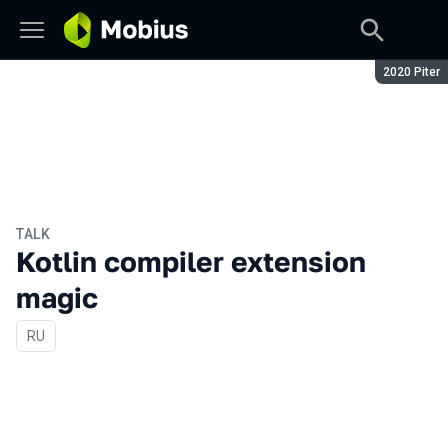
Season:
2020 Piter
TALK
Kotlin compiler extension
magic
In Russian
RU