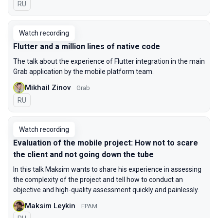
In Russian
RU
Watch recording
Flutter and a million lines of native code
The talk about the experience of Flutter integration in the main
Grab application by the mobile platform team.
Mikhail Zinov
Grab
In Russian
RU
Watch recording
Evaluation of the mobile project: How not to scare
the client and not going down the tube
In this talk Maksim wants to share his experience in assessing
the complexity of the project and tell how to conduct an
objective and high-quality assessment quickly and painlessly.
Maksim Leykin
EPAM