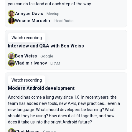
you can do to stand out each step of the way.
Annyce Davis
Meetup
Wesnie Marcelin
iHeartRadio
Watch recording
Interview and Q&A with Ben Weiss
Ben Weiss
Google
Vladimir Ivanov
EPAM
Watch recording
Modern Android development
Android has come a long way since 1.0. In recent years, the
team has added new tools, new APIs, new practices… even a
new language. What should developers be learning? What
should they be using? How does it all fit together, and how
does it take us into the bright Android future?
Chet Haase
Google