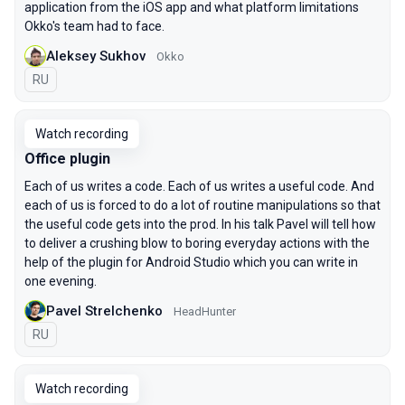
application from the iOS app and what platform limitations
Okko's team had to face.
Aleksey Sukhov
Okko
In Russian
RU
Watch recording
Office plugin
Each of us writes a code. Each of us writes a useful code. And
each of us is forced to do a lot of routine manipulations so that
the useful code gets into the prod. In his talk Pavel will tell how
to deliver a crushing blow to boring everyday actions with the
help of the plugin for Android Studio which you can write in
one evening.
Pavel Strelchenko
HeadHunter
In Russian
RU
Watch recording