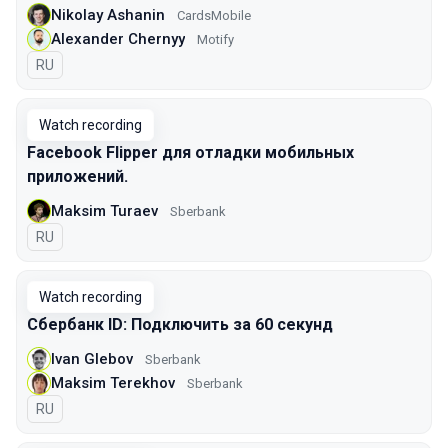
Nikolay Ashanin
CardsMobile
Alexander Chernyy
Motify
In Russian
RU
Watch recording
Facebook Flipper для отладки мобильных
приложений.
Maksim Turaev
Sberbank
In Russian
RU
Watch recording
Сбербанк ID: Подключить за 60 секунд
Ivan Glebov
Sberbank
Maksim Terekhov
Sberbank
In Russian
RU