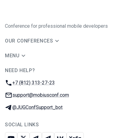
Conference for professional mobile developers
OUR CONFERENCES
MENU
NEED HELP?
JUG Ru Group
Phone:
+7 (812) 313-27-23
Email:
support@mobiusconf.com
Telegram:
@JUGConfSupport_bot
SOCIAL LINKS