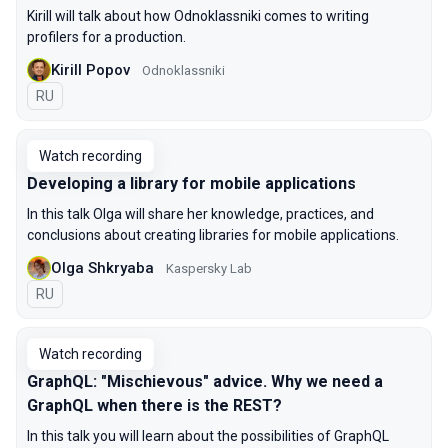
Kirill will talk about how Odnoklassniki comes to writing
profilers for a production.
Kirill Popov
Odnoklassniki
In Russian
RU
Watch recording
Developing a library for mobile applications
In this talk Olga will share her knowledge, practices, and
conclusions about creating libraries for mobile applications.
Olga Shkryaba
Kaspersky Lab
In Russian
RU
Watch recording
GraphQL: "Mischievous" advice. Why we need a
GraphQL when there is the REST?
In this talk you will learn about the possibilities of GraphQL