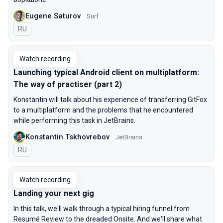
Eugene Saturov
Surf
In Russian
RU
Watch recording
Launching typical Android client on multiplatform:
The way of practiser (part 2)
Konstantin will talk about his experience of transferring GitFox
to a multiplatform and the problems that he encountered
while performing this task in JetBrains.
Konstantin Tskhovrebov
JetBrains
In Russian
RU
Watch recording
Landing your next gig
In this talk, we'll walk through a typical hiring funnel from
Resumé Review to the dreaded Onsite. And we'll share what