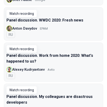
Watch recording
Panel discussion. WWDC 2020: Fresh news
Anton Davydov
EPAM
In Russian
RU
Watch recording
Panel discussion. Work from home 2020: What's
happened to us?
Аlexey Kudryavtsev
Avito
In Russian
RU
Watch recording
Panel discussion. My colleagues are disastrous
developers