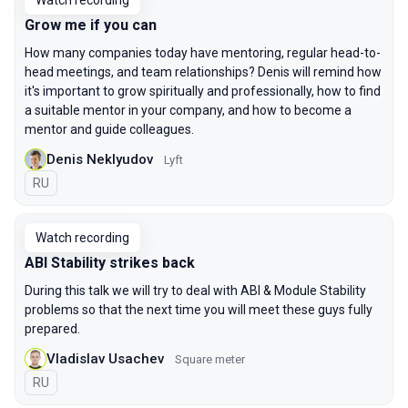
Watch recording
Grow me if you can
How many companies today have mentoring, regular head-to-
head meetings, and team relationships? Denis will remind how
it's important to grow spiritually and professionally, how to find
a suitable mentor in your company, and how to become a
mentor and guide colleagues.
Denis Neklyudov
Lyft
In Russian
RU
Watch recording
ABI Stability strikes back
During this talk we will try to deal with ABI & Module Stability
problems so that the next time you will meet these guys fully
prepared.
Vladislav Usachev
Square meter
In Russian
RU