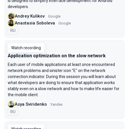
is designed to simplify interface development for Android
developers.
Andrey Kulikov
Google
Anastasia Soboleva
Google
In Russian
RU
Watch recording
Application optimization on the slow network
Each user of mobile applications at least once encountered
network problems and sinister icon "E" on the network
connection indicator. During this session you will learn about
what developers are doing to ensure that application works
stably even on a slow network and how to make life easier for
the mobile client.
Asya Sviridenko
Yandex
In Russian
RU