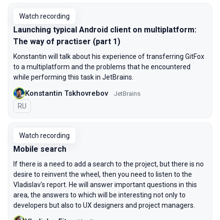
Watch recording
Launching typical Android client on multiplatform:
The way of practiser (part 1)
Konstantin will talk about his experience of transferring GitFox
to a multiplatform and the problems that he encountered
while performing this task in JetBrains.
Konstantin Tskhovrebov
JetBrains
In Russian
RU
Watch recording
Mobile search
If there is a need to add a search to the project, but there is no
desire to reinvent the wheel, then you need to listen to the
Vladislav's report. He will answer important questions in this
area, the answers to which will be interesting not only to
developers but also to UX designers and project managers.