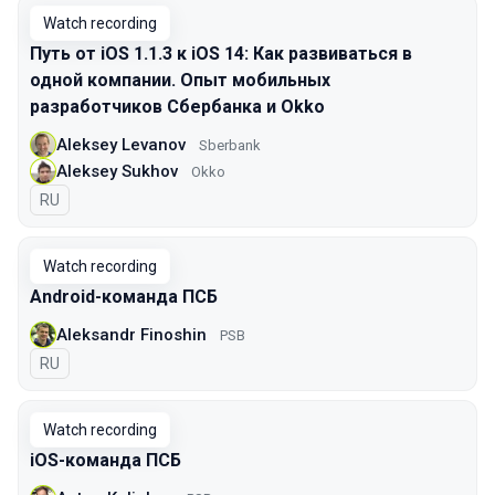
Watch recording
Путь от iOS 1.1.3 к iOS 14: Как развиваться в
одной компании. Опыт мобильных
разработчиков Сбербанка и Okko
Aleksey Levanov
Sberbank
Aleksey Sukhov
Okko
In Russian
RU
Watch recording
Android-команда ПСБ
Aleksandr Finoshin
PSB
In Russian
RU
Watch recording
iOS-команда ПСБ