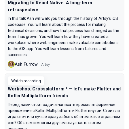
Migrating to React Native: A long-term
retrospective
In this talk Ash will walk you through the history of Artsy's iOS
codebase. You will learn about the process for making
technical decisions, and how that process has changed as the
team has grown. You will learn how they have created a
workplace where web engineers make valuable contributions
to the iOS app. You will learn lessons from failures and
successes.
Ash Furrow
Artsy
Watch recording
Workshop. Crossplatform ² — let's make Flutter and
Kotlin Multiplatform friends
Перед вами стоит задача написать кроссплатформеное
приложение с Kotlin Multiplatform и Flutter внутри. Стоит ли
игра свеч или лучше сразу забыть об этом, как о страшном
сне? Об этом и многом другом вы узнаете в этом
воркшопе.