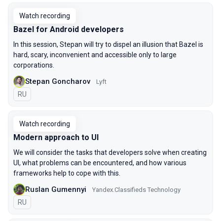
Watch recording
Bazel for Android developers
In this session, Stepan will try to dispel an illusion that Bazel is
hard, scary, inconvenient and accessible only to large
corporations.
Stepan Goncharov
Lyft
In Russian
RU
Watch recording
Modern approach to UI
We will consider the tasks that developers solve when creating
UI, what problems can be encountered, and how various
frameworks help to cope with this.
Ruslan Gumennyi
Yandex.Classifieds Technology
In Russian
RU