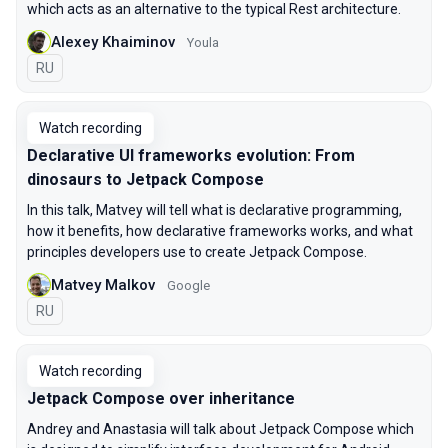
which acts as an alternative to the typical Rest architecture.
Alexey Khaiminov
Youla
In Russian
RU
Watch recording
Declarative UI frameworks evolution: From
dinosaurs to Jetpack Compose
In this talk, Matvey will tell what is declarative programming,
how it benefits, how declarative frameworks works, and what
principles developers use to create Jetpack Compose.
Matvey Malkov
Google
In Russian
RU
Watch recording
Jetpack Compose over inheritance
Andrey and Anastasia will talk about Jetpack Compose which