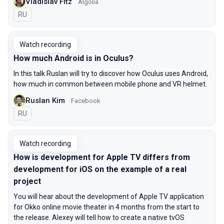
Vladislav Fitz
Algolia
In Russian
RU
Watch recording
How much Android is in Oculus?
In this talk Ruslan will try to discover how Oculus uses Android,
how much in common between mobile phone and VR helmet.
Ruslan Kim
Facebook
In Russian
RU
Watch recording
How is development for Apple TV differs from
development for iOS on the example of a real
project
You will hear about the development of Apple TV application
for Okko online movie theater in 4 months from the start to
the release. Alexey will tell how to create a native tvOS