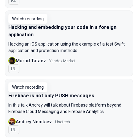
In Russian
RU
Watch recording
Hacking and embedding your code in a foreign
application
Hacking an iOS application using the example of a test Swift
application and protection methods.
Murad Tataev
Yandex.Market
In Russian
RU
Watch recording
Firebase is not only PUSH messages
In this talk Andrey will talk about Firebase platform beyond
Firebase Cloud Messaging and Firebase Analytics.
Andrey Nemtsev
Usetech
In Russian
RU