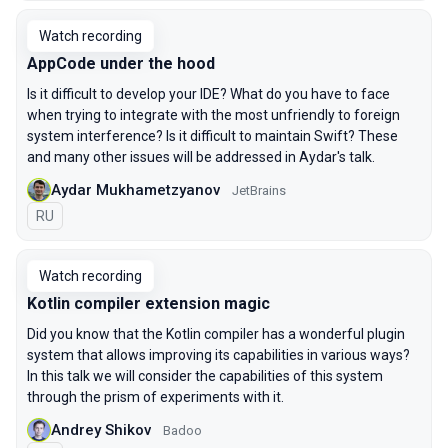
Watch recording
AppCode under the hood
Is it difficult to develop your IDE? What do you have to face
when trying to integrate with the most unfriendly to foreign
system interference? Is it difficult to maintain Swift? These
and many other issues will be addressed in Aydar's talk.
Aydar Mukhametzyanov
JetBrains
In Russian
RU
Watch recording
Kotlin compiler extension magic
Did you know that the Kotlin compiler has a wonderful plugin
system that allows improving its capabilities in various ways?
In this talk we will consider the capabilities of this system
through the prism of experiments with it.
Andrey Shikov
Badoo