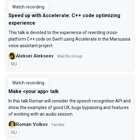
Watch recording
Speed up with Accelerate: C++ code optimizing
experience
This talk is devoted to the experience of rewriting cross-
platform C++ code on Swift using Accelerate in the Maroussia
voice assistant project.
Aleksei Alekseev
Mail.Ru Group
In Russian
RU
Watch recording
Make <your app> talk
In this talk Roman will consider the speech recognition API and
show the examples of good UX, bugs bypassing and features
of working with an audio session.
Roman Volkov
Yandex
In Russian
RU