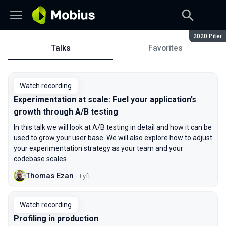
Season:
2020 Piter
Talks
Favorites
Talks
Watch recording
Experimentation at scale: Fuel your application’s
growth through A/B testing
In this talk we will look at A/B testing in detail and how it can be
used to grow your user base. We will also explore how to adjust
your experimentation strategy as your team and your
codebase scales.
Thomas Ezan
Lyft
Watch recording
Profiling in production