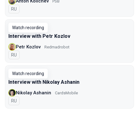
Anton Kolichev
PSB
In Russian
RU
Watch recording
Interview with Petr Kozlov
Petr Kozlov
Redmadrobot
In Russian
RU
Watch recording
Interview with Nikolay Ashanin
Nikolay Ashanin
CardsMobile
In Russian
RU