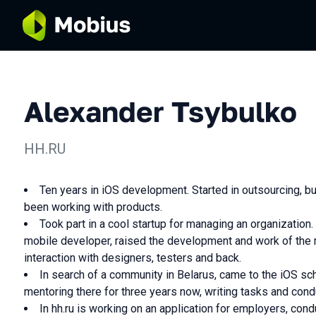
Alexander Tsybulko
HH.RU
Ten years in iOS development. Started in outsourcing, but
been working with products.
Took part in a cool startup for managing an organization. 
mobile developer, raised the development and work of the 
interaction with designers, testers and back.
In search of a community in Belarus, came to the iOS s
mentoring there for three years now, writing tasks and cond
In hh.ru is working on an application for employers, con