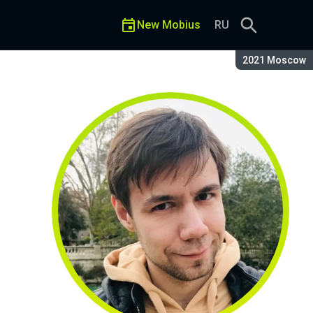
New Mobius
RU
Season:
2021 Moscow