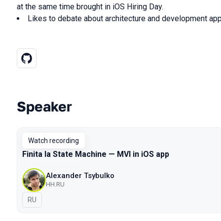
at the same time brought in iOS Hiring Day.
Likes to debate about architecture and development ap
Speaker
Talks from 2021 Moscow season
Watch recording
Finita la State Machine — MVI in iOS app
Alexander Tsybulko
HH.RU
In Russian
RU