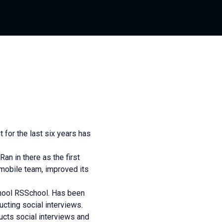
 for the last six years has
Ran in there as the first
mobile team, improved its
chool RSSchool. Has been
ucting social interviews.
ducts social interviews and