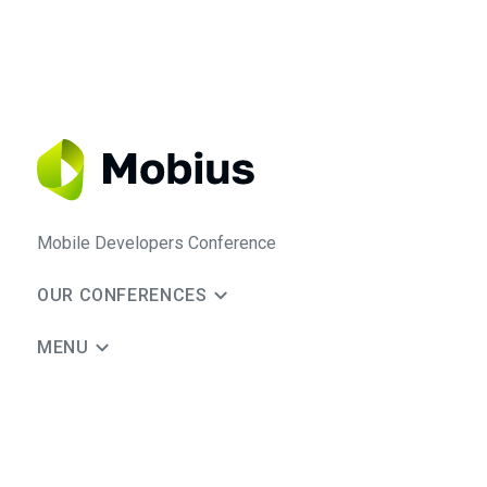
Mobile Developers Conference
OUR CONFERENCES
MENU