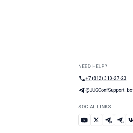
NEED HELP?
JUG Ru Group
Phone:
+7 (812) 313-27-23
Telegram:
@JUGConfSupport_bo
SOCIAL LINKS
Youtube
X
Telegram c
Teleg