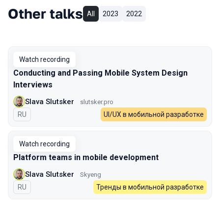
Other talks
All
2023
2022
Watch recording
Conducting and Passing Mobile System Design
Interviews
Slava Slutsker
slutsker.pro
In Russian
RU
UI/UX в мобильной разработке
Watch recording
Platform teams in mobile development
Slava Slutsker
Skyeng
In Russian
RU
Тренды в мобильной разработке