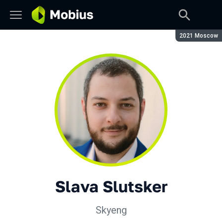
Season:
2021 Moscow
Slava Slutsker
Skyeng