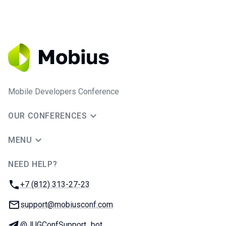
Mobile Developers Conference
OUR CONFERENCES
MENU
NEED HELP?
JUG Ru Group
Phone:
+7 (812) 313-27-23
Email:
support@mobiusconf.com
Telegram:
@JUGConfSupport_bot