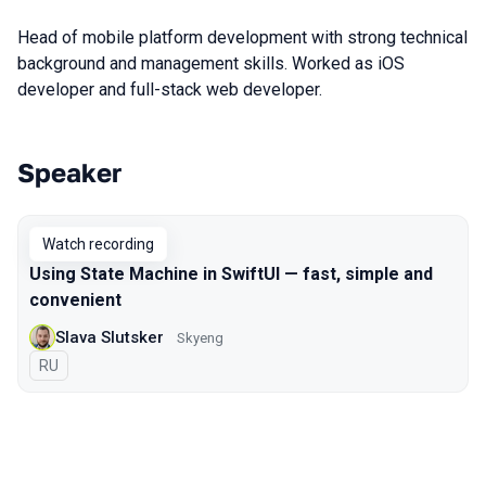
Head of mobile platform development with strong technical
background and management skills. Worked as iOS
developer and full-stack web developer.
Speaker
Talks from 2021 Moscow season
Watch recording
Using State Machine in SwiftUI — fast, simple and
convenient
Slava Slutsker
Skyeng
In Russian
RU