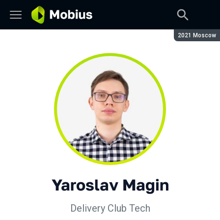
Season:
2021 Moscow
Yaroslav Magin
Delivery Club Tech