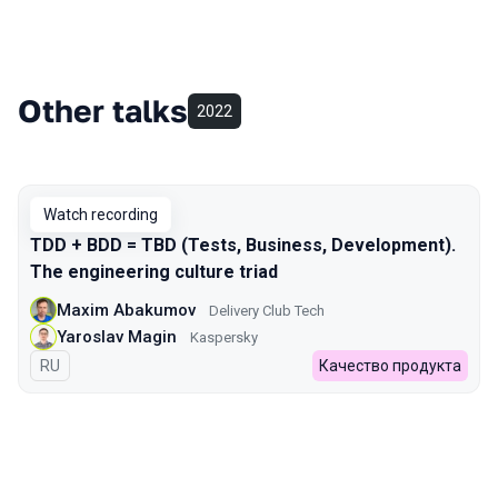
Other talks
2022
Watch recording
TDD + BDD = TBD (Tests, Business, Development).
The engineering culture triad
Maxim Abakumov
Delivery Club Tech
Yaroslav Magin
Kaspersky
In Russian
RU
Качество продукта