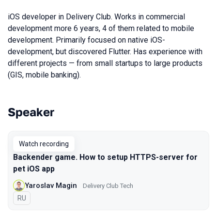
iOS developer in Delivery Club. Works in commercial
development more 6 years, 4 of them related to mobile
development. Primarily focused on native iOS-
development, but discovered Flutter. Has experience with
different projects — from small startups to large products
(GIS, mobile banking).
Speaker
Talks from 2021 Moscow season
Watch recording
Backender game. How to setup HTTPS-server for
pet iOS app
Yaroslav Magin
Delivery Club Tech
In Russian
RU