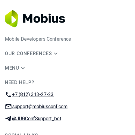
Mobile Developers Conference
OUR CONFERENCES
MENU
NEED HELP?
JUG Ru Group
Phone:
+7 (812) 313-27-23
Email:
support@mobiusconf.com
Telegram:
@JUGConfSupport_bot