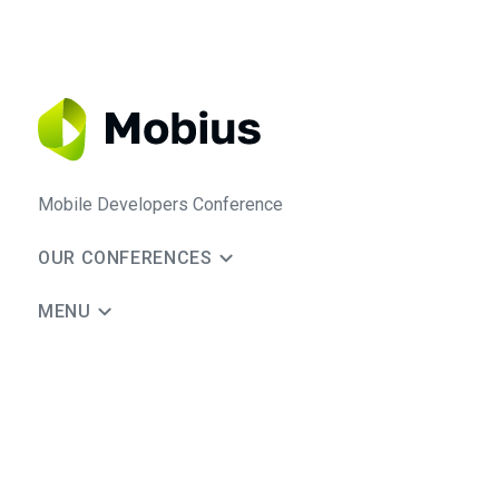
Mobile Developers Conference
OUR CONFERENCES
MENU