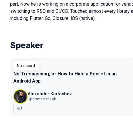
part. Now he is working on a corporate application for vend
switching to R&D and CI/CD. Touched almost every library a
including Flutter, Go, Closure, iOS (native).
Speaker
Talks from 2021 Moscow season
No record
No Trespassing, or How to Hide a Secret in an
Android App
Alexander Kartashov
Sportmaster Lab
In Russian
RU