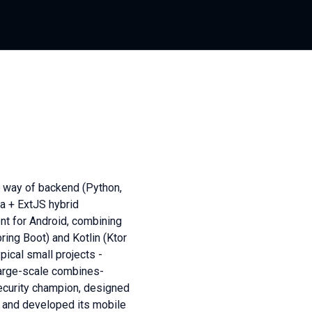
e way of backend (Python,
a + ExtJS hybrid
nt for Android, combining
ing Boot) and Kotlin (Ktor
pical small projects -
large-scale combines-
security champion, designed
t and developed its mobile