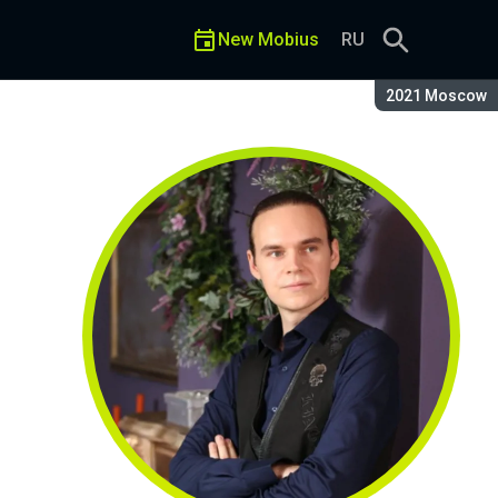
New Mobius
RU
Season:
2021 Moscow