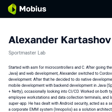
Alexander Kartashov
Sportmaster Lab
Started with asm for microcontrollers and C. After going th
Java) and web development, Alexander switched to Cordov
development. After that he decided to do native developme
mobile development with backend development in Java (Spr
+ Netty), occasionally looking into CI/CD. Worked on both ty
employee workstations and data collection terminals, and 
super-app. He has dealt with Android security, acted as a 
a corporate EMM system (Innopolis) as a solution architec