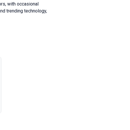
ors, with occasional
nd trending technology,