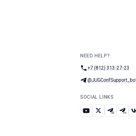
NEED HELP?
JUG Ru Group
Phone:
+7 (812) 313-27-23
Telegram:
@JUGConfSupport_bo
SOCIAL LINKS
Youtube
X
Telegram c
Teleg