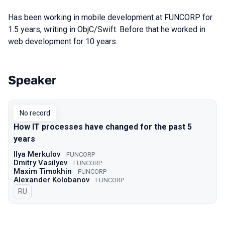
Has been working in mobile development at FUNCORP for
1.5 years, writing in ObjC/Swift. Before that he worked in
web development for 10 years.
Speaker
Talks from 2021 Moscow season
No record
How IT processes have changed for the past 5
years
Ilya Merkulov
FUNCORP
Dmitry Vasilyev
FUNCORP
Maxim Timokhin
FUNCORP
Alexander Kolobanov
FUNCORP
In Russian
RU