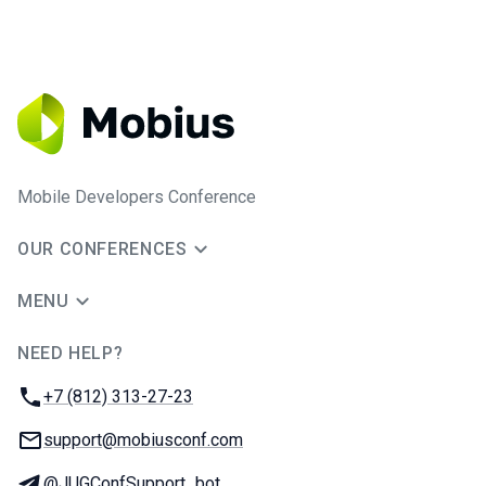
Mobile Developers Conference
OUR CONFERENCES
MENU
NEED HELP?
JUG Ru Group
Phone:
+7 (812) 313-27-23
Email:
support@mobiusconf.com
Telegram:
@JUGConfSupport_bot