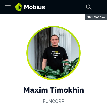
Season:
2021 Moscow
Maxim Timokhin
FUNCORP