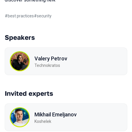
#
best practices
#
security
Speakers
Valery Petrov
Technokratos
Invited experts
Mikhail Emeljanov
Koshelek