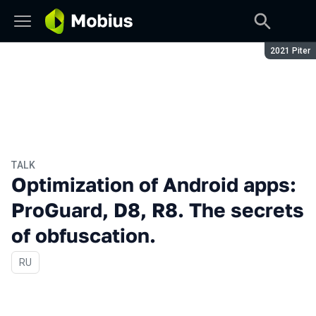
Season:
2021 Piter
TALK
Optimization of Android apps:
ProGuard, D8, R8. The secrets
of obfuscation.
In Russian
RU