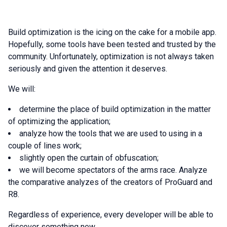
Build optimization is the icing on the cake for a mobile app.
Hopefully, some tools have been tested and trusted by the
community. Unfortunately, optimization is not always taken
seriously and given the attention it deserves.
We will:
determine the place of build optimization in the matter
of optimizing the application;
analyze how the tools that we are used to using in a
couple of lines work;
slightly open the curtain of obfuscation;
we will become spectators of the arms race. Analyze
the comparative analyzes of the creators of ProGuard and
R8.
Regardless of experience, every developer will be able to
discover something new.