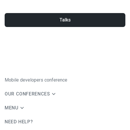
Talks
Mobile developers conference
OUR CONFERENCES
MENU
NEED HELP?
JUG Ru Group