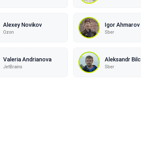
Alexey Novikov
Igor Ahmarov
Ozon
Sber
Valeria Andrianova
Aleksandr Bil
JetBrains
Sber