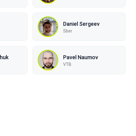
Daniel Sergeev
Sber
chuk
Pavel Naumov
VTB