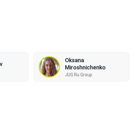
Oksana
v
Miroshnichenko
JUG Ru Group