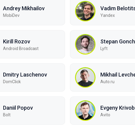
Andrey Mikhailov
Vadim Belotit
MobiDev
Yandex
Kirill Rozov
Stepan Gonch
Android Broadcast
Lyft
Dmitry Laschenov
Mikhail Levch
DomClick
Auto.ru
Daniil Popov
Evgeny Krivo
Bolt
Avito