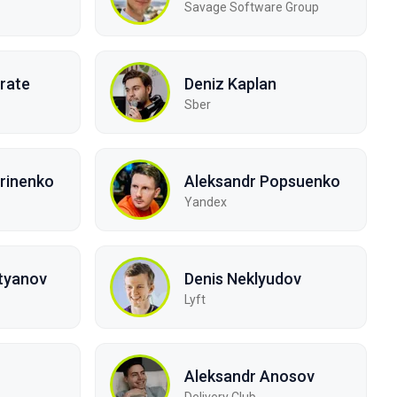
Savage Software Group
rate
Deniz Kaplan
Sber
rinenko
Aleksandr Popsuenko
Yandex
tyanov
Denis Neklyudov
Lyft
Aleksandr Anosov
Delivery Club