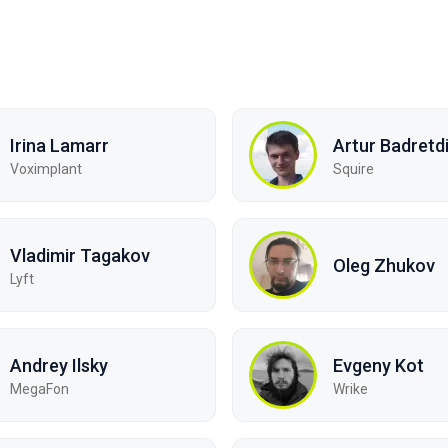
Irina Lamarr
Artur Badretd
Voximplant
Squire
Vladimir Tagakov
Oleg Zhukov
Lyft
Andrey Ilsky
Evgeny Kot
MegaFon
Wrike