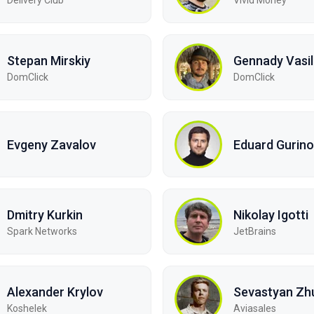
Stepan Mirskiy
Gennady Vasi
DomClick
DomClick
Evgeny Zavalov
Eduard Gurino
Dmitry Kurkin
Nikolay Igotti
Spark Networks
JetBrains
Alexander Krylov
Sevastyan Zh
Koshelek
Aviasales