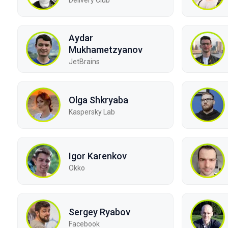
Aydar
Mukhametzyanov
JetBrains
Olga Shkryaba
Kaspersky Lab
Igor Karenkov
Okko
Sergey Ryabov
Facebook