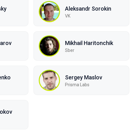
sky
Aleksandr Sorokin
VK
arov
Mikhail Haritonchik
Sber
enko
Sergey Maslov
Prisma Labs
bokov