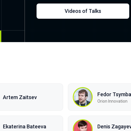
Videos of Talks
Fedor Tsymba
Artem Zaitsev
Orion Innovation
Ekaterina Bateeva
Denis Zagayev