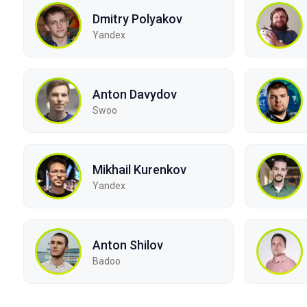
Dmitry Polyakov
Yandex
Anton Davydov
Swoo
Mikhail Kurenkov
Yandex
Anton Shilov
Badoo