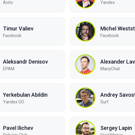
Avito
Yandex
Timur Valiev
Michel Westst
Facebook
Facebook
Aleksandr Denisov
Alexander Lav
EPAM
ManyChat
Yerkebulan Abildin
Andrey Savos
Yandex GO
Surf
Pavel Ilichev
Sergey Lapin
Delivery Club
Vivid Money