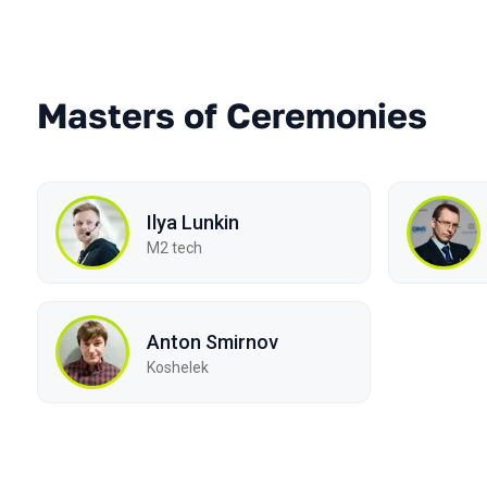
Masters of Ceremonies
Ilya Lunkin
M2 tech
Anton Smirnov
Koshelek