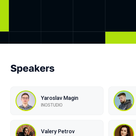
Speakers
Yaroslav Magin
INOSTUDIO
Valery Petrov