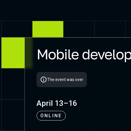
Mobile develop
Mobius 2021 Piter
The event was over
April 13–16
ONLINE