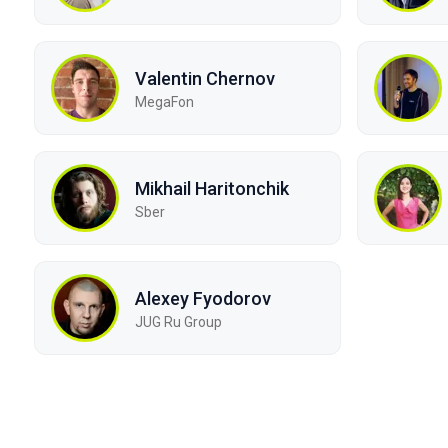
Valentin Chernov
MegaFon
Mikhail Haritonchik
Sber
Alexey Fyodorov
JUG Ru Group