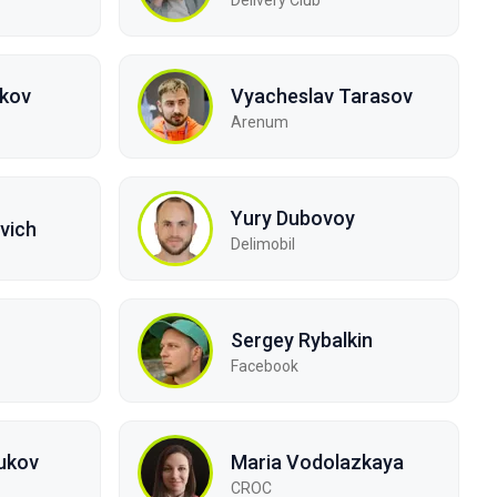
lkov
Vyacheslav Tarasov
Arenum
Yury Dubovoy
vich
Delimobil
Sergey Rybalkin
Facebook
ukov
Maria Vodolazkaya
CROC