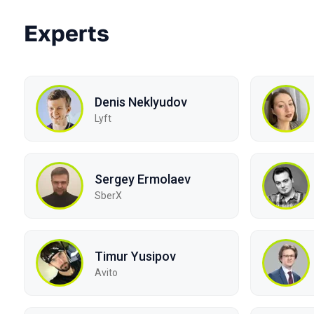
Experts
Denis Neklyudov
Lyft
Sergey Ermolaev
SberX
Timur Yusipov
Avito