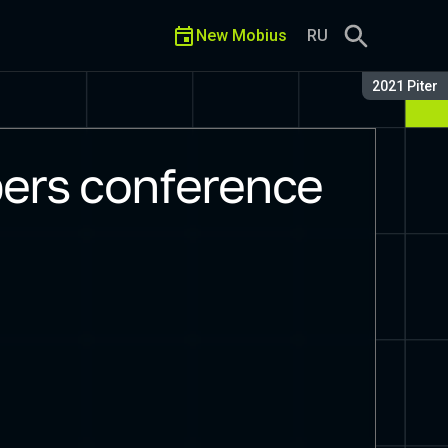
New Mobius
RU
Season:
2021 Piter
ers conference