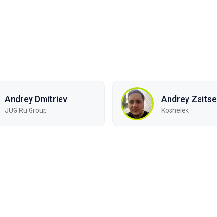
Andrey Dmitriev
Andrey Zaitse
JUG Ru Group
Koshelek