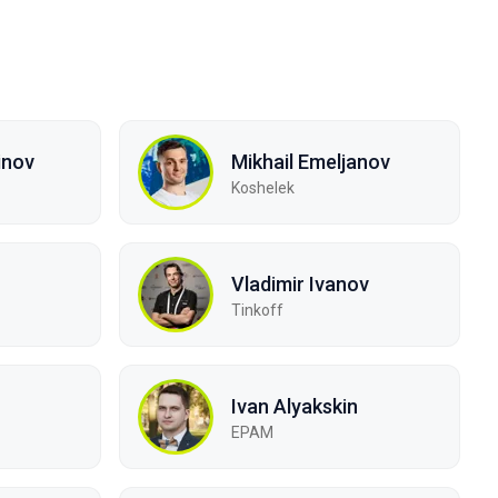
inov
Mikhail Emeljanov
Koshelek
Vladimir Ivanov
Tinkoff
Ivan Alyakskin
EPAM