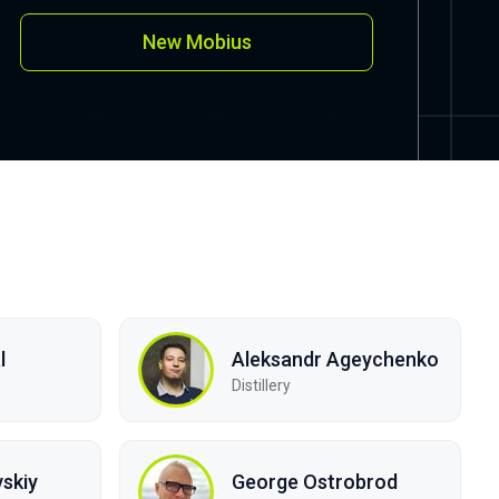
New Mobius
l
Aleksandr Ageychenko
Distillery
skiy
George Ostrobrod