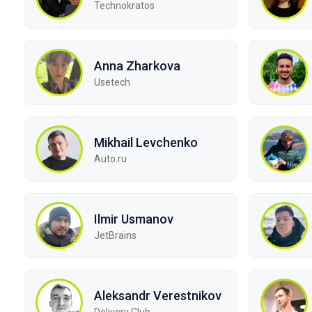
Technokratos
Anna Zharkova
Usetech
Mikhail Levchenko
Auto.ru
Ilmir Usmanov
JetBrains
Aleksandr Verestnikov
Delivery Club