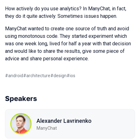
How actively do you use analytics? In ManyChat, in fact,
they do it quite actively. Sometimes issues happen.
ManyChat wanted to create one source of truth and avoid
using monotonous code. They started experiment which
was one week long, lived for half a year with that decision
and would like to share the results, give some piece of
advice and share personal experience.
#
android
#
architecture
#
design
#
ios
Speakers
Alexander Lavrinenko
ManyChat