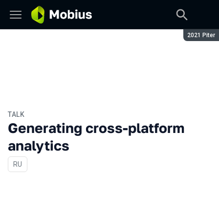
Season:
2021 Piter
TALK
Generating cross-platform
analytics
In Russian
RU