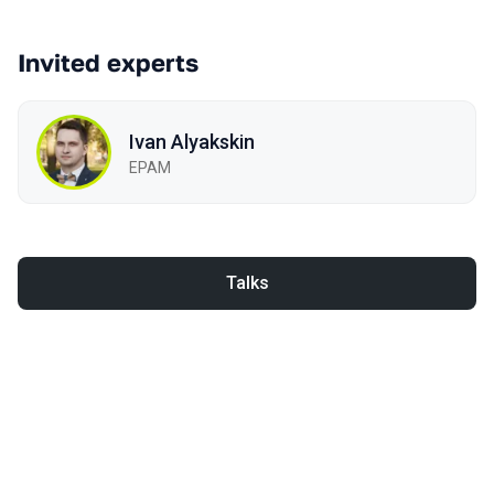
Invited experts
Ivan Alyakskin
EPAM
Talks