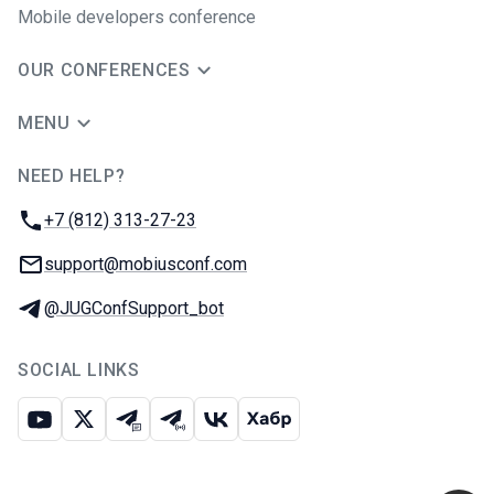
Mobile developers conference
OUR CONFERENCES
MENU
NEED HELP?
JUG Ru Group
Phone:
+7 (812) 313-27-23
Email:
support@mobiusconf.com
Telegram:
@JUGConfSupport_bot
SOCIAL LINKS
Youtube
X
Telegram chat
Telegram channel
VK
Habr