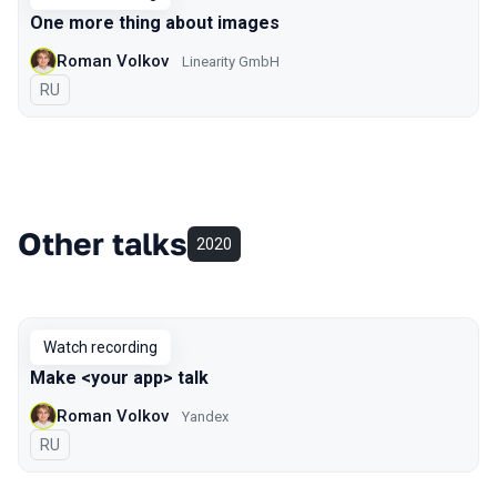
One more thing about images
Roman Volkov
Linearity GmbH
In Russian
RU
Other talks
2020
Watch recording
Make <your app> talk
Roman Volkov
Yandex
In Russian
RU