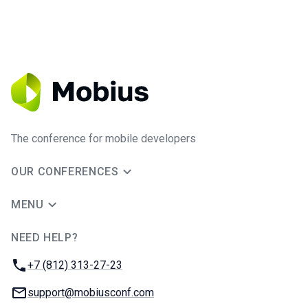
The conference for mobile developers
OUR CONFERENCES
MENU
NEED HELP?
JUG Ru Group
Phone:
+7 (812) 313-27-23
Email:
support@mobiusconf.com