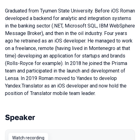
Graduated from Tyumen State University. Before iOS Roman
developed a backend for analytic and integration systems
in the banking sector (.NET, Microsoft SQL, IBM WebSphere
Message Broker), and then in the oil industry. Four years
ago he retrained as an iOS developer. He managed to work
on a freelance, remote (having lived in Montenegro at that
time) developing an application for startups and brands
(Rolls-Royce for example). In 2018 he joined the Prisma
team and participated in the launch and development of
Lensa. In 2019 Roman moved to Yandex to develop
Yandex.Translator as an iOS developer and now hold the
position of Translator mobile team leader.
Speaker
Talks from 2022 Autumn season
Watch recording