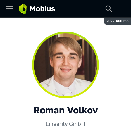
Season:
2022 Autumn
Roman Volkov
Linearity GmbH