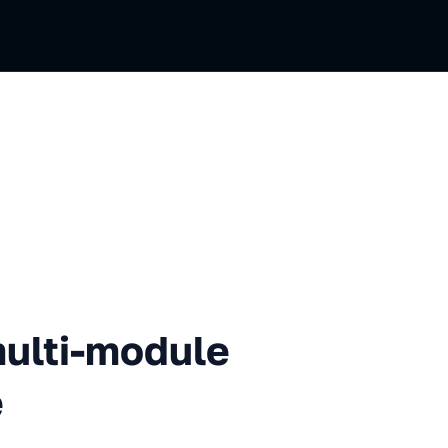
i-module iOS app using Needle
multi-module
e