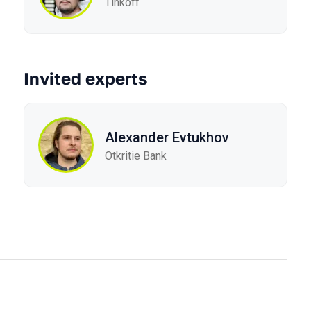
Tinkoff
Invited experts
Alexander Evtukhov
Otkritie Bank