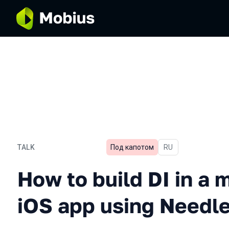
TALK
Под капотом
In Russian
RU
How to build DI in a mult
How to build DI in a 
iOS app using Needl