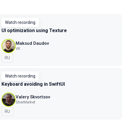
Watch recording
UI optimization using Texture
Maksud Daudov
VK
In Russian
RU
Watch recording
Keyboard avoiding in SwiftUI
Valery Skvortsov
SberMarket
In Russian
RU