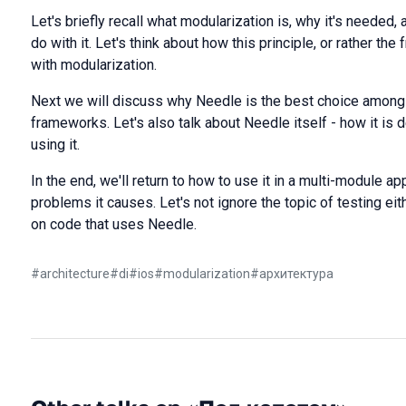
Let's briefly recall what modularization is, why it's needed
do with it. Let's think about how this principle, or rather th
with modularization.
Next we will discuss why Needle is the best choice among 
frameworks. Let's also talk about Needle itself - how it is
using it.
In the end, we'll return to how to use it in a multi-module a
problems it causes. Let's not ignore the topic of testing eith
on code that uses Needle.
#
architecture
#
di
#
ios
#
modularization
#
архитектура