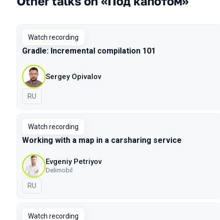
Other talks on «Под капотом»
Watch recording
Gradle: Incremental compilation 101
Sergey Opivalov
In Russian
RU
Watch recording
Working with a map in a carsharing service
Evgeniy Petriyov
Delimobil
In Russian
RU
Watch recording