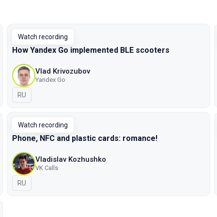
Watch recording
How Yandex Go implemented BLE scooters
Vlad Krivozubov
Yandex Go
In Russian
RU
Watch recording
Phone, NFC and plastic cards: romance!
Vladislav Kozhushko
VK Calls
In Russian
RU