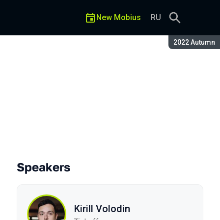
New Mobius
RU
Season:
2022 Autumn
Speakers
Kirill Volodin