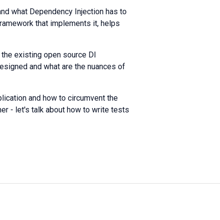
, and what Dependency Injection has to
e framework that implements it, helps
the existing open source DI
 designed and what are the nuances of
pplication and how to circumvent the
er - let's talk about how to write tests