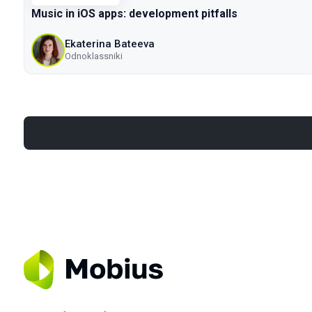
Music in iOS apps: development pitfalls
Ekaterina Bateeva
Odnoklassniki