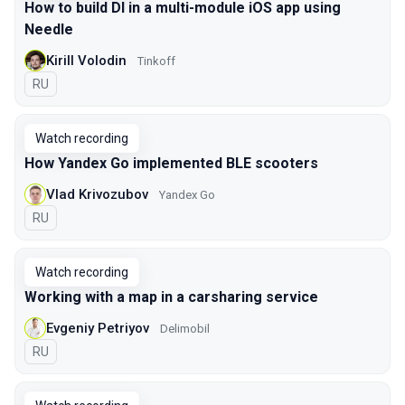
How to build DI in a multi-module iOS app using
Needle
Kirill Volodin
Tinkoff
In Russian
RU
Watch recording
How Yandex Go implemented BLE scooters
Vlad Krivozubov
Yandex Go
In Russian
RU
Watch recording
Working with a map in a carsharing service
Evgeniy Petriyov
Delimobil
In Russian
RU