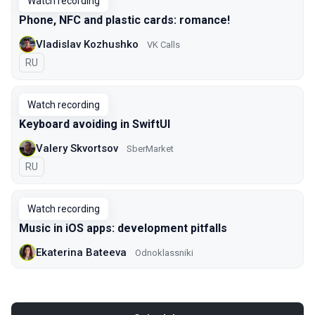
Watch recording
Phone, NFC and plastic cards: romance!
Vladislav Kozhushko
VK Calls
In Russian
RU
Watch recording
Keyboard avoiding in SwiftUI
Valery Skvortsov
SberMarket
In Russian
RU
Watch recording
Music in iOS apps: development pitfalls
Ekaterina Bateeva
Odnoklassniki