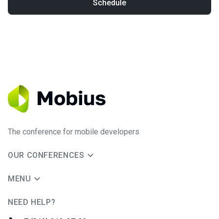
Schedule
The conference for mobile developers
OUR CONFERENCES
MENU
NEED HELP?
JUG Ru Group