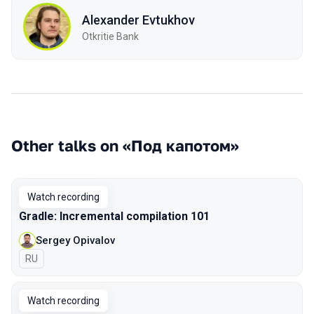
Alexander Evtukhov
Otkritie Bank
Other talks on «Под капотом»
Watch recording
Gradle: Incremental compilation 101
Sergey Opivalov
In Russian
RU
Watch recording