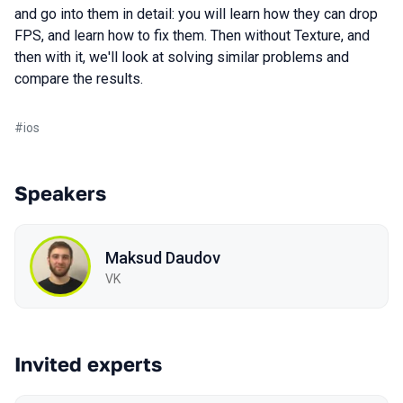
and go into them in detail: you will learn how they can drop
FPS, and learn how to fix them. Then without Texture, and
then with it, we'll look at solving similar problems and
compare the results.
#
ios
Speakers
Maksud Daudov
VK
Invited experts