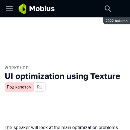
Season:
2022 Autumn
WORKSHOP
UI optimization using Texture
Под капотом
In Russian
RU
The speaker will look at the main optimization problems