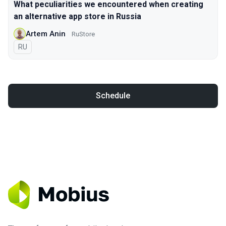
What peculiarities we encountered when creating
an alternative app store in Russia
Artem Anin
RuStore
In Russian
RU
Schedule