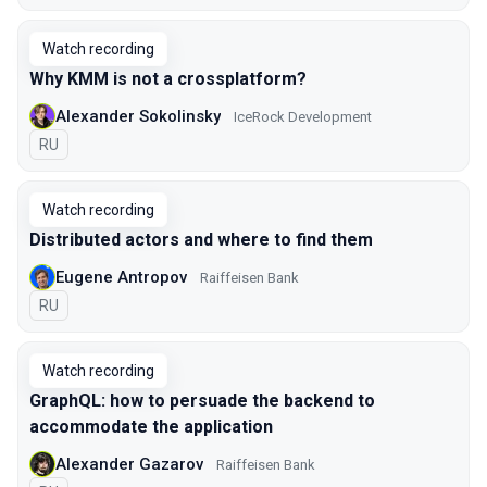
Watch recording
Why KMM is not а crossplatform?
Alexander Sokolinsky
IceRock Development
In Russian
RU
Watch recording
Distributed actors and where to find them
Eugene Antropov
Raiffeisen Bank
In Russian
RU
Watch recording
GraphQL: how to persuade the backend to
accommodate the application
Alexander Gazarov
Raiffeisen Bank