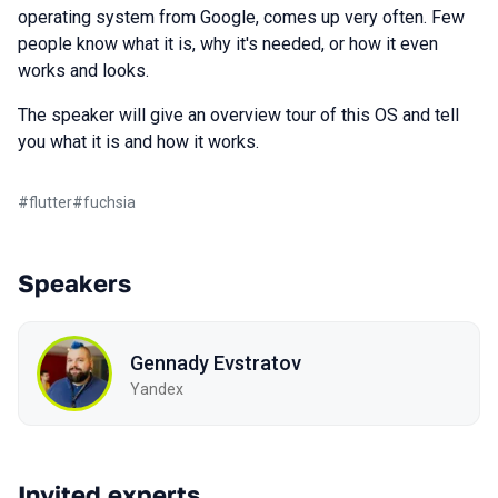
operating system from Google, comes up very often. Few
people know what it is, why it's needed, or how it even
works and looks.
The speaker will give an overview tour of this OS and tell
you what it is and how it works.
#
flutter
#
fuchsia
Speakers
Gennady Evstratov
Yandex
Invited experts