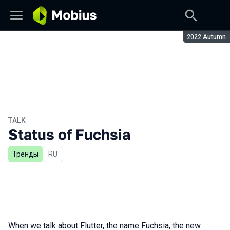
Season:
2022 Autumn
TALK
Status of Fuchsia
Тренды
In Russian
RU
When we talk about Flutter, the name Fuchsia, the new