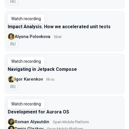
In Russian
RU
Watch recording
Impact Analysis. How we accelerated unit tests
Alyona Polovkova
Sber
In Russian
RU
Watch recording
Navigating in Jetpack Compose
Igor Karenkov
hh.ru
In Russian
RU
Watch recording
Development for Aurora OS
Roman Alyautdin
Open Mobile Platform
Denis Glazkov
Open Mobile Platform