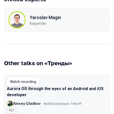
Yaroslav Magin
Kaspersky
Other talks on «Тренды»
Watch recording
Aurora OS through the eyes of an Android and iOS
developer
Alexey Gladkov
Mobile Developer. Tinkoff
In Russian
RU