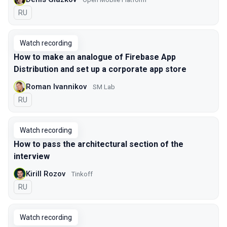
In Russian
RU
Watch recording
How to make an analogue of Firebase App
Distribution and set up a corporate app store
Roman Ivannikov
SM Lab
In Russian
RU
Watch recording
How to pass the architectural section of the
interview
Kirill Rozov
Tinkoff
In Russian
RU
Watch recording