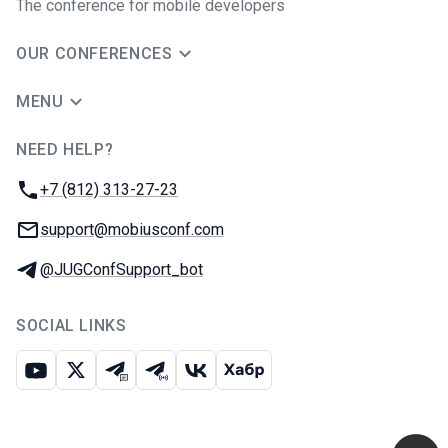
The conference for mobile developers
OUR CONFERENCES
MENU
NEED HELP?
JUG Ru Group
Phone:
+7 (812) 313-27-23
Email:
support@mobiusconf.com
Telegram:
@JUGConfSupport_bot
SOCIAL LINKS
Youtube
X
Telegram chat
Telegram channel
VK
Habr