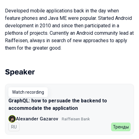
Developed mobile applications back in the day when
feature phones and Java ME were popular. Started Android
development in 2010 and since then participated in a
plethora of projects. Currently an Android community lead at
Raiffeisen, always in search of new approaches to apply
them for the greater good.
Speaker
Talks from 2022 Autumn season
Watch recording
GraphQL: how to persuade the backend to
accommodate the application
Alexander Gazarov
Raiffeisen Bank
In Russian
RU
Тренды