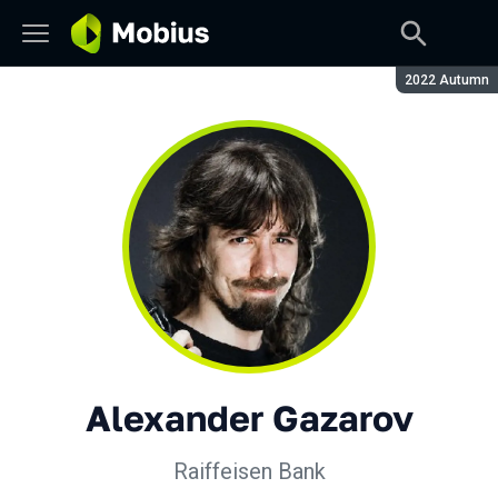
Season:
2022 Autumn
Alexander Gazarov
Raiffeisen Bank