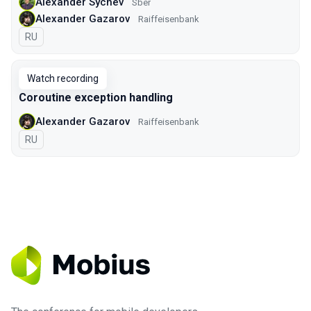
Alexander Sychev
Sber
Alexander Gazarov
Raiffeisenbank
In Russian
RU
Watch recording
Coroutine exception handling
Alexander Gazarov
Raiffeisenbank
In Russian
RU