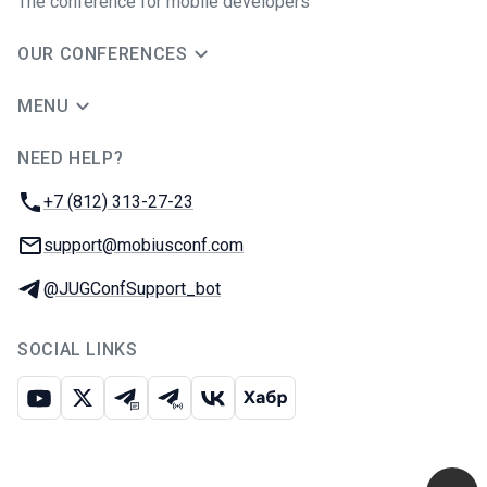
The conference for mobile developers
OUR CONFERENCES
MENU
NEED HELP?
JUG Ru Group
Phone:
+7 (812) 313-27-23
Email:
support@mobiusconf.com
Telegram:
@JUGConfSupport_bot
SOCIAL LINKS
Youtube
X
Telegram chat
Telegram channel
VK
Habr