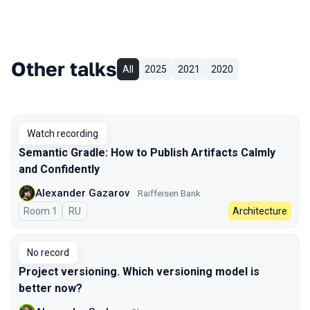
Other talks
All
2025
2021
2020
Watch recording
Semantic Gradle: How to Publish Artifacts Calmly
and Confidently
Alexander Gazarov
Raiffeisen Bank
Room 1
In Russian
RU
Architecture
No record
Project versioning. Which versioning model is
better now?