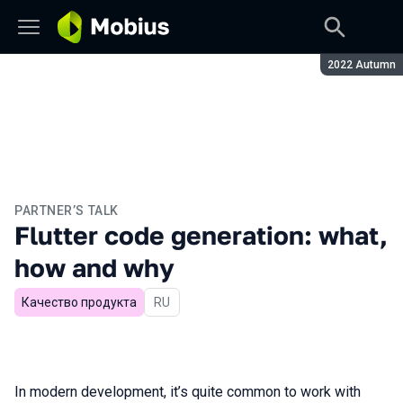
Season:
2022 Autumn
PARTNER’S TALK
Flutter code generation: what,
how and why
Качество продукта
In Russian
RU
In modern development, it’s quite common to work with