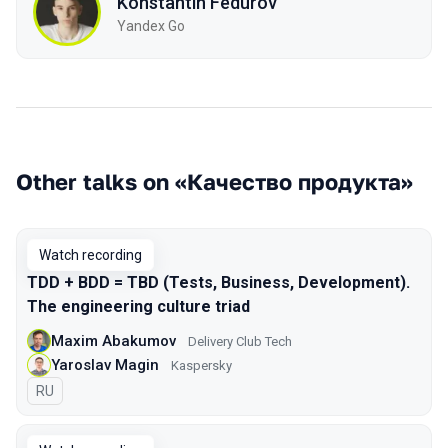
Konstantin Fedurov
Yandex Go
Other talks on «Качество продукта»
Watch recording
TDD + BDD = TBD (Tests, Business, Development).
The engineering culture triad
Maxim Abakumov
Delivery Club Tech
Yaroslav Magin
Kaspersky
In Russian
RU