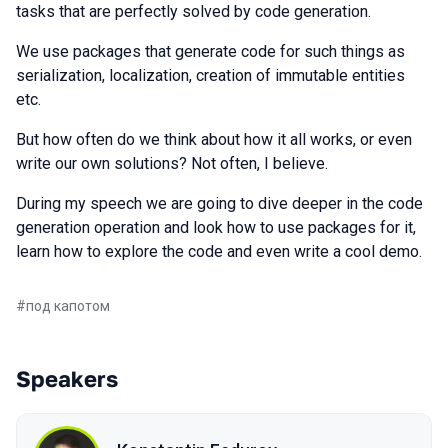
tasks that are perfectly solved by code generation.
We use packages that generate code for such things as
serialization, localization, creation of immutable entities
etc.
But how often do we think about how it all works, or even
write our own solutions? Not often, I believe.
During my speech we are going to dive deeper in the code
generation operation and look how to use packages for it,
learn how to explore the code and even write a cool demo.
#
под капотом
Speakers