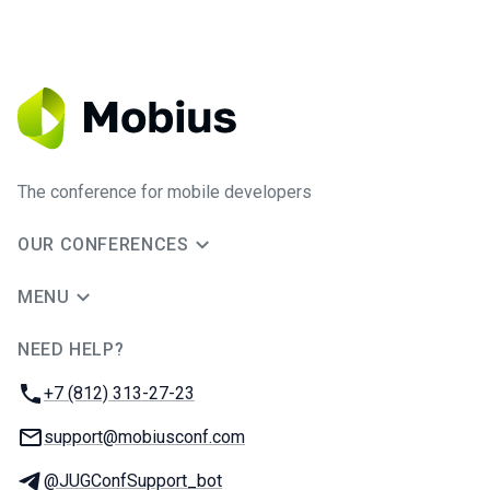
The conference for mobile developers
OUR CONFERENCES
MENU
NEED HELP?
JUG Ru Group
Phone:
+7 (812) 313-27-23
Email:
support@mobiusconf.com
Telegram:
@JUGConfSupport_bot