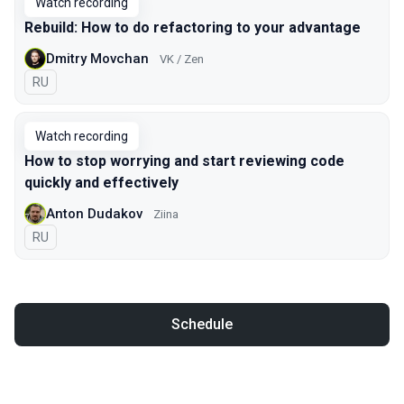
Watch recording
Rebuild: How to do refactoring to your advantage
Dmitry Movchan
VK / Zen
In Russian
RU
Watch recording
How to stop worrying and start reviewing code
quickly and effectively
Anton Dudakov
Ziina
In Russian
RU
Schedule