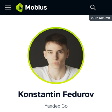
Season:
2022 Autumn
Konstantin Fedurov
Yandex Go