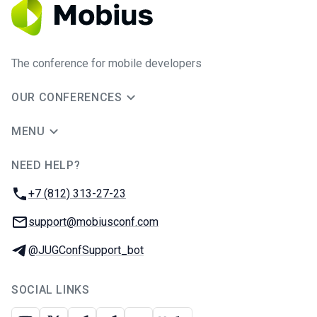
The conference for mobile developers
OUR CONFERENCES
MENU
NEED HELP?
JUG Ru Group
Phone:
+7 (812) 313-27-23
Email:
support@mobiusconf.com
Telegram:
@JUGConfSupport_bot
SOCIAL LINKS