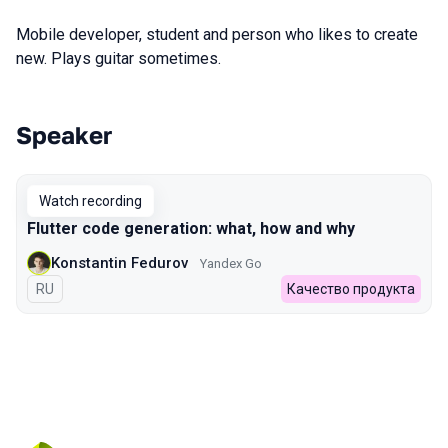
Mobile developer, student and person who likes to create
new. Plays guitar sometimes.
Speaker
Talks from 2022 Autumn season
Watch recording
Flutter code generation: what, how and why
Konstantin Fedurov
Yandex Go
In Russian
RU
Качество продукта