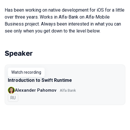
Has been working on native development for iOS for a little
over three years. Works in Alfa-Bank on Alfa-Mobile
Business project. Always been interested in what you can
see only when you get down to the level below.
Speaker
Talks from 2022 Spring season
Watch recording
Introduction to Swift Runtime
Alexander Pahomov
Alfa Bank
In Russian
RU