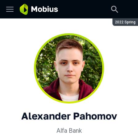
Season:
2022 Spring
Alexander Pahomov
Alfa Bank