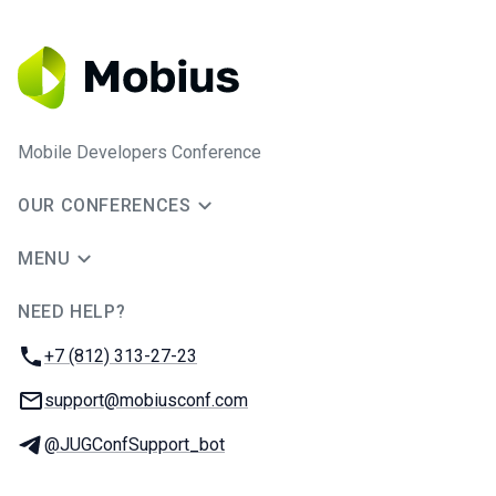
Mobile Developers Conference
OUR CONFERENCES
MENU
NEED HELP?
JUG Ru Group
Phone:
+7 (812) 313-27-23
Email:
support@mobiusconf.com
Telegram:
@JUGConfSupport_bot