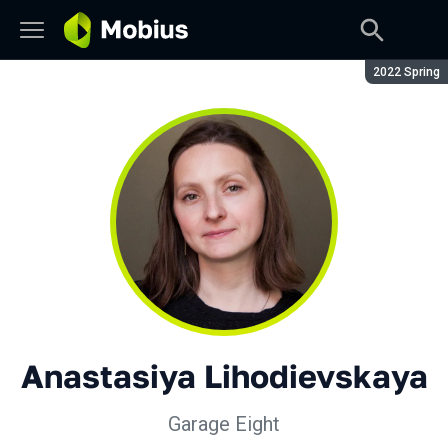
Season:
2022 Spring
Anastasiya Lihodievskaya
Garage Eight