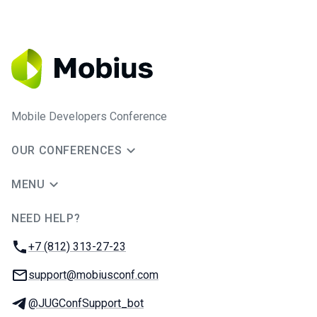
Mobile Developers Conference
OUR CONFERENCES
MENU
NEED HELP?
JUG Ru Group
Phone:
+7 (812) 313-27-23
Email:
support@mobiusconf.com
Telegram:
@JUGConfSupport_bot