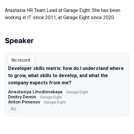
Anastasia HR Team Lead at Garage Eight. She h
as been
working in IT since 2011, at Garage Eight
since 2020.
Speaker
Talks from 2022 Spring season
No record
Developer skills matrix: how do I understand where
to grow, what skills to develop, and what the
company expects from me?
Anastasiya Lihodievskaya
Garage Eight
Dmitry Demin
Garage Eight
Anton Pimenov
Garage Eight
In Russian
RU